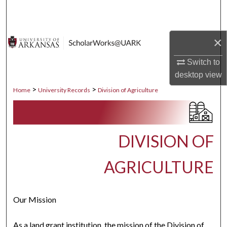
Search
Browse Collections
×
My Account
Switch to
desktop
view
About
>
>
Home
University Records
Division of Agriculture
Digital Commons Network™
DIVISION OF
AGRICULTURE
Our Mission
As a land grant institution, the mission of the Division of