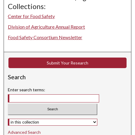
Collections:
Center for Food Safety
Division of Agriculture Annual Report
Food Safety Consortium Newsletter
Submit Your Research
Search
Enter search terms:
Select context to search:
Advanced Search