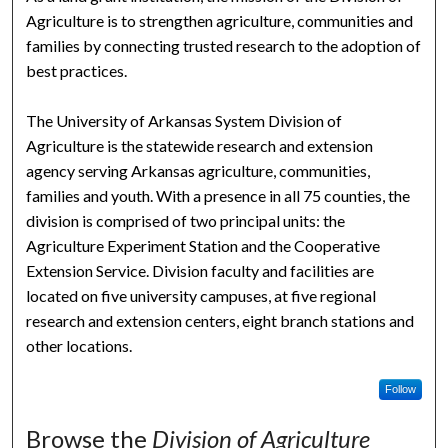
Agriculture is to strengthen agriculture, communities and
families by connecting trusted research to the adoption of
best practices.
The University of Arkansas System Division of
Agriculture is the statewide research and extension
agency serving Arkansas agriculture, communities,
families and youth. With a presence in all 75 counties, the
division is comprised of two principal units: the
Agriculture Experiment Station and the Cooperative
Extension Service. Division faculty and facilities are
located on five university campuses, at five regional
research and extension centers, eight branch stations and
other locations.
Follow
Browse the
Division of Agriculture