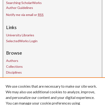
Searching ScholarWorks
Author Guidelines
Notify me via email or
RSS
Links
University Libraries
SelectedWorks Login
Browse
Authors
Collections
Disciplines
We use cookies that are necessary to make our site work.
Contact Us
We may also use additional cookies to analyze, improve,
and personalize our content and your digital experience.
uarepos@uark.edu
You can manage your cookie preferences using