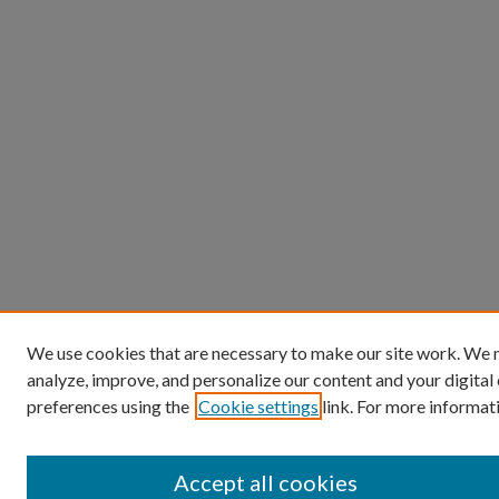
We use cookies that are necessary to make our site work. We m
analyze, improve, and personalize our content and your digita
preferences using the
Cookie settings
link. For more informati
Accept all cookies