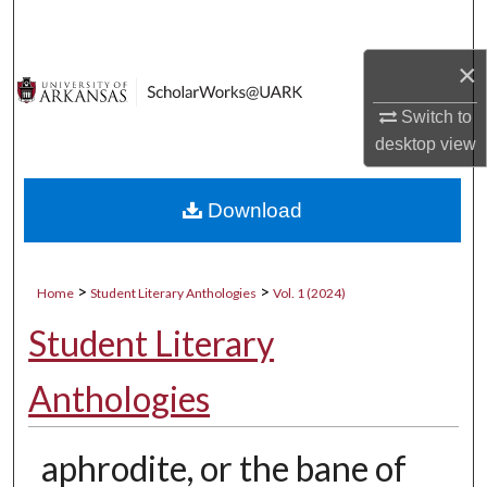
Search
×
Browse Collections
Switch to
My Account
desktop
view
About
Download
Digital Commons Network™
>
>
Home
Student Literary Anthologies
Vol. 1 (2024)
Student Literary
Anthologies
aphrodite, or the bane of