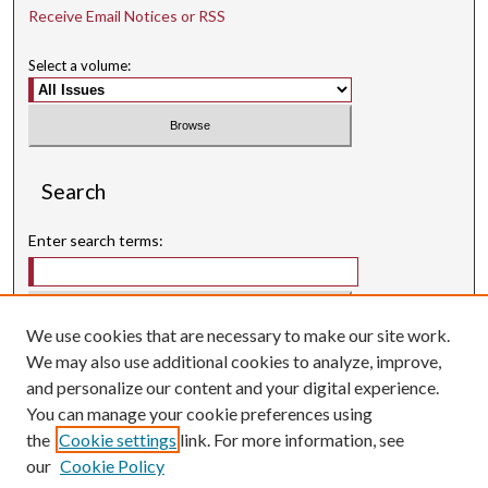
Receive Email Notices or RSS
Select a volume:
Search
Enter search terms:
We use cookies that are necessary to make our site work.
Select context to search:
We may also use additional cookies to analyze, improve,
and personalize our content and your digital experience.
Advanced Search
You can manage your cookie preferences using
Searching ScholarWorks
the
Cookie settings
link. For more information, see
Author Guidelines
our
Cookie Policy