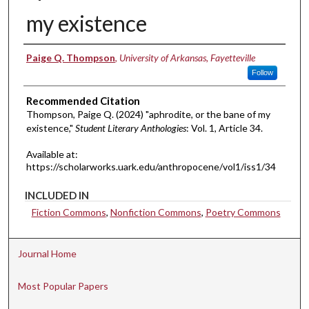
my existence
Authors
Paige Q. Thompson
,
University of Arkansas, Fayetteville
Follow
Recommended Citation
Thompson, Paige Q. (2024) "aphrodite, or the bane of my
existence,"
Student Literary Anthologies
: Vol. 1, Article 34.
Available at:
https://scholarworks.uark.edu/anthropocene/vol1/iss1/34
INCLUDED IN
Fiction Commons
,
Nonfiction Commons
,
Poetry Commons
Journal Home
Most Popular Papers