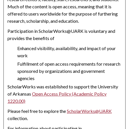
Much of the content is open access, meaning that it is
offered to users worldwide for the purpose of furthering
research, scholarship, and education.
Participation in ScholarWorks@UARK is voluntary and
provides the benefits of
Enhanced visibility, availability, and impact of your
work
Fulfillment of open access requirements for research
sponsored by organizations and government
agencies
ScholarWorks was established to support the University
of Arkansas
Open Access Policy (Academic Policy
1220.00)
Please feel free to explore the
ScholarWorks@UARK
collection.
For information about participating in