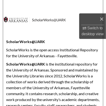
Search
Browse Collections
×
Switch to
My Account
desktop
view
About
ScholarWorks@UARK
ScholarWorks is the open access Institutional Repository
Digital Commons Network™
for the University of Arkansas - Fayetteville.
ScholarWorks@UARK
is the institutional repository for
the University of Arkansas. Sponsored and maintained by
the University Libraries since 2012, ScholarWorks is a
collection of works derived through the scholarship of
members of the University of Arkansas, Fayetteville
community. It contains research, scholarship, and creative
work produced by the university’s academic departments,
research centers, faculty, staff, researchers, and students.