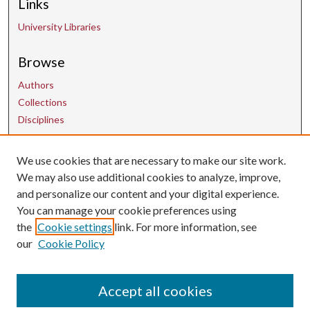
Links
University Libraries
Browse
Authors
Collections
Disciplines
We use cookies that are necessary to make our site work.
Contact Us
We may also use additional cookies to analyze, improve,
and personalize our content and your digital experience.
uarepos@uark.edu
You can manage your cookie preferences using
the
Cookie settings
link. For more information, see
our
Cookie Policy
Accept all cookies