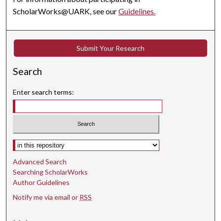
ScholarWorks@UARK, see our
Guidelines.
Submit Your Research
Search
Enter search terms:
Select context to search:
Advanced Search
Searching ScholarWorks
Author Guidelines
Notify me via email or
RSS