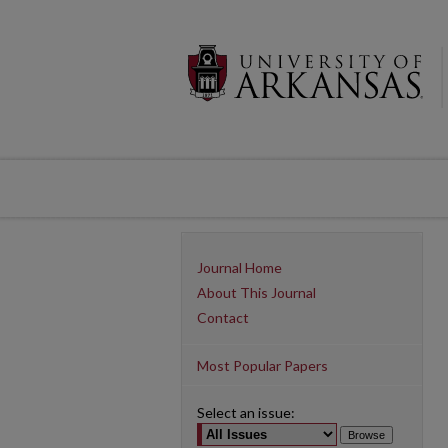
Journal Home
About This Journal
Contact
Most Popular Papers
Select an issue: