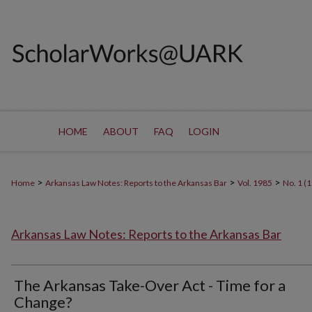
HOME
ABOUT
FAQ
LOGIN
>
>
>
Home
Arkansas Law Notes: Reports to the Arkansas Bar
Vol. 1985
No. 1 (
Arkansas Law Notes: Reports to the Arkansas Bar
The Arkansas Take-Over Act - Time for a
Change?