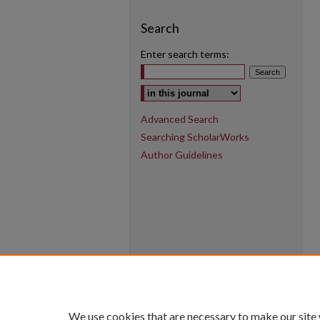
Search
Enter search terms:
Select context to search:
Advanced Search
Searching ScholarWorks
Author Guidelines
We use cookies that are necessary to make our site