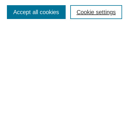
About This Journal
Accept all cookies
Cookie settings
Most Popular Papers
Receive Email Notices or RSS
Select an issue:
Search
Enter search terms:
Select context to search:
Advanced Search
Searching ScholarWorks