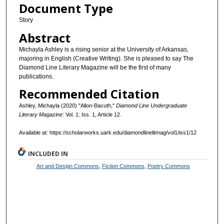
Document Type
Story
Abstract
Michayla Ashley is a rising senior at the University of Arkansas,
majoring in English (Creative Writing). She is pleased to say The
Diamond Line Literary Magazine will be the first of many
publications.
Recommended Citation
Ashley, Michayla (2020) "Allon-Bacuth,"
Diamond Line Undergraduate
Literary Magazine
: Vol. 1: Iss. 1, Article 12.
Available at: https://scholarworks.uark.edu/diamondlinelitmag/vol1/iss1/12
INCLUDED IN
Art and Design Commons
,
Fiction Commons
,
Poetry Commons