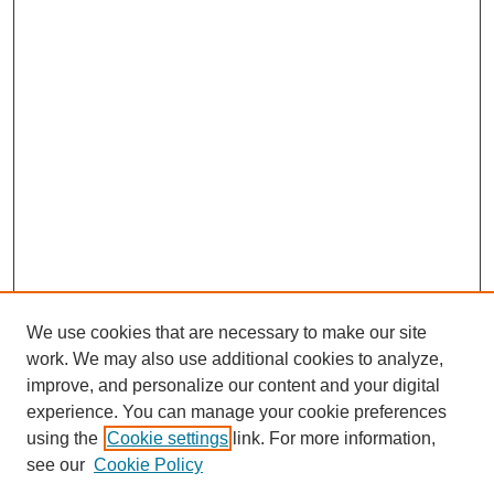
We use cookies that are necessary to make our site
work. We may also use additional cookies to analyze,
improve, and personalize our content and your digital
experience. You can manage your cookie preferences
using the
Cookie settings
link. For more information,
see our
Cookie Policy
Journal Home