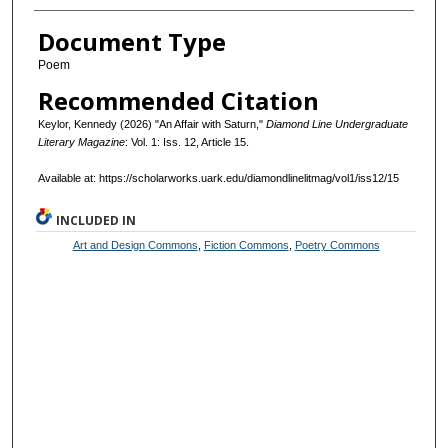
Document Type
Poem
Recommended Citation
Keylor, Kennedy (2026) "An Affair with Saturn,"
Diamond Line Undergraduate
Literary Magazine
: Vol. 1: Iss. 12, Article 15.
Available at: https://scholarworks.uark.edu/diamondlinelitmag/vol1/iss12/15
INCLUDED IN
Art and Design Commons
,
Fiction Commons
,
Poetry Commons