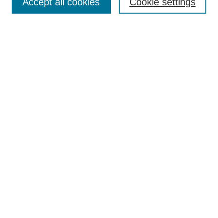
Accept all cookies
Cookie settings
Most Popular Papers
Receive Email Notices or RSS
Select an issue:
Search
Enter search terms:
Select context to search:
Advanced Search
Searching ScholarWorks
Author Guidelines