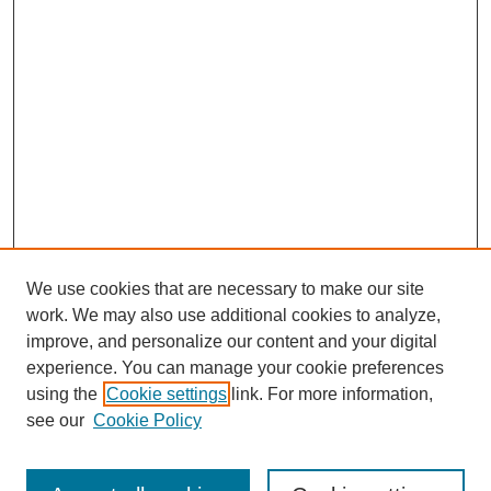
We use cookies that are necessary to make our site
work. We may also use additional cookies to analyze,
improve, and personalize our content and your digital
experience. You can manage your cookie preferences
using the
Cookie settings
link. For more information,
see our
Cookie Policy
Journal Home
About This Journal