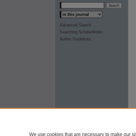
Select context to search:
Advanced Search
Searching ScholarWorks
Author Guidelines
We use cookies that are necessary to make our si