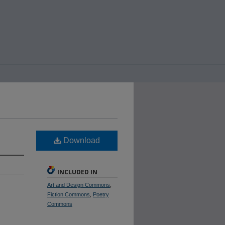
Download
INCLUDED IN
Art and Design Commons
,
Fiction Commons
,
Poetry
Commons