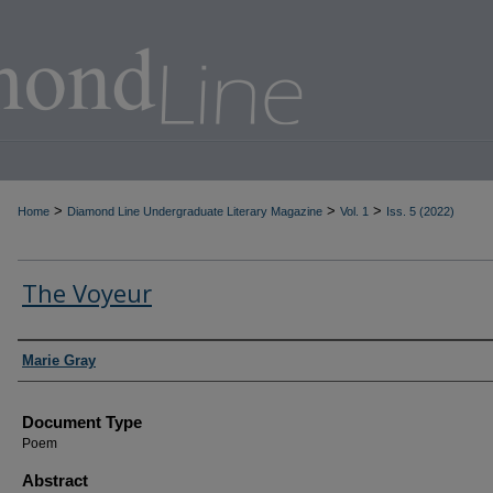
>
>
>
Home
Diamond Line Undergraduate Literary Magazine
Vol. 1
Iss. 5 (2022)
The Voyeur
Authors
Marie Gray
Document Type
Poem
Abstract