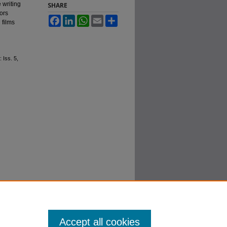
 writing
SHARE
nors
Facebook
LinkedIn
WhatsApp
Email
Share
 films
: Iss. 5,
Accept all cookies