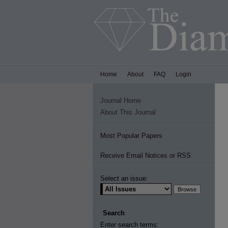
Home
About
FAQ
Login
Journal Home
About This Journal
Most Popular Papers
Receive Email Notices or RSS
Select an issue:
Search
Enter search terms: