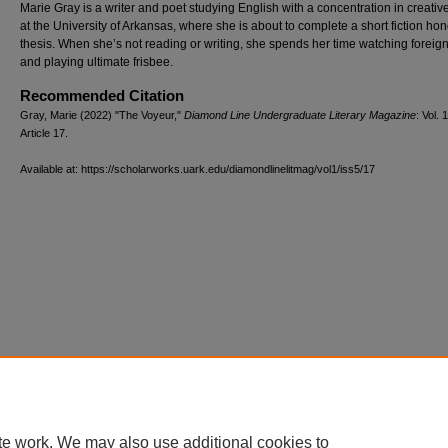
Marie Gray is a writer and poet studying English with a concentration in creative
at the University of Arkansas, where she is about to complete a short fiction ho
thesis. When she’s not reading or writing, she spends her time watching foreign
and playing ultimate frisbee.
Recommended Citation
Gray, Marie (2022) "The Voyeur,"
Diamond Line Undergraduate Literary Magazine
: Vol. 1
Article 17.
Available at: https://scholarworks.uark.edu/diamondlinelitmag/vol1/iss5/17
te work. We may also use additional cookies to