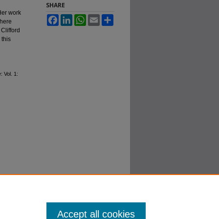
SHARE
Her work
Facebook
LinkedIn
WhatsApp
Email
Share
where
Clifford
 this
e
: Vol. 1:
Accept all cookies