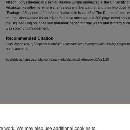
Allison Flory (she/her) is a senior creative writing undergrad at the University of
Arkansas, Fayetteville, where she resides with her partner and their two dogs. 
“Ecology of Succession” has been featured in Issue #3 of The Diamond Line, 
she has also worked as an editor. She also once wrote a 200 page novel about 
the Big Red Dog on loose leaf notebook paper, but she was 9 and is pretty sure
was copyright infringement.
Recommended Citation
Flory, Allison (2022) "Aspects of Amelie,"
Diamond Line Undergraduate Literary Magazin
Iss. 5, Article 20.
Available at: https://scholarworks.uark.edu/diamondlinelitmag/vol1/iss5/20
te work. We may also use additional cookies to