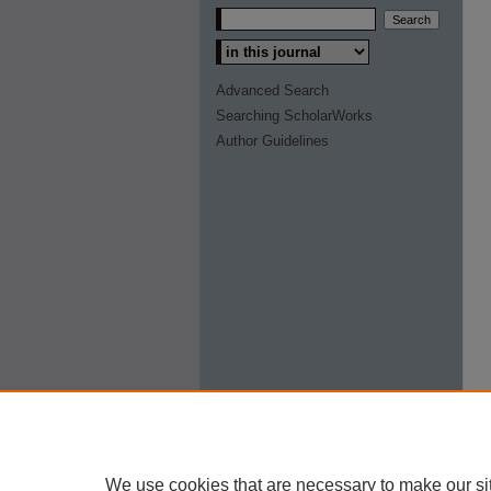
Select context to search:
Advanced Search
Searching ScholarWorks
Author Guidelines
We use cookies that are necessary to make our si