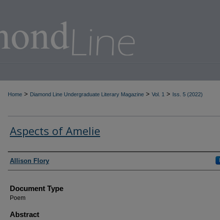
>
>
>
Home
Diamond Line Undergraduate Literary Magazine
Vol. 1
Iss. 5 (2022)
Aspects of Amelie
Authors
Allison Flory
Document Type
Poem
Abstract