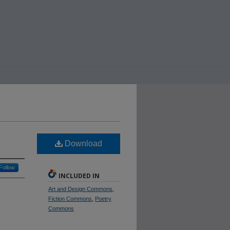
Download
Follow
INCLUDED IN
Art and Design Commons
,
Fiction Commons
,
Poetry
Commons