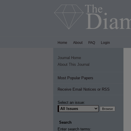
Home
About
FAQ
Login
Journal Home
About This Journal
Most Popular Papers
Receive Email Notices or RSS
Select an issue:
Search
Enter search terms: