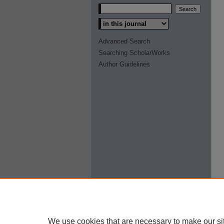
Select context to search:
Advanced Search
Searching ScholarWorks
Author Guidelines
We use cookies that are necessary to make our si