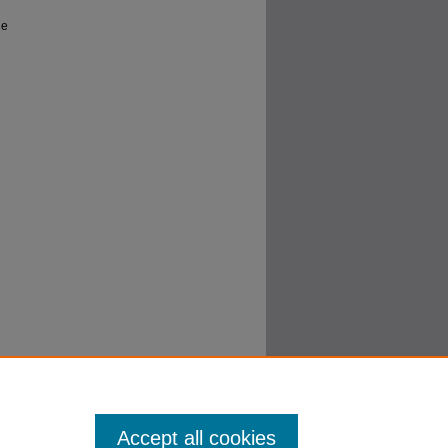
he
Accept all cookies