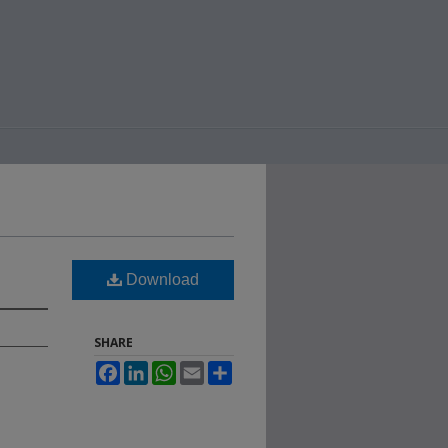
Download
SHARE
Facebook
LinkedIn
WhatsApp
Email
Share