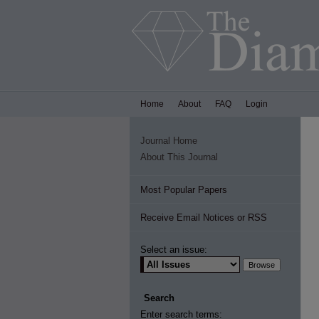
Home
About
FAQ
Login
Journal Home
About This Journal
Most Popular Papers
Receive Email Notices or RSS
Select an issue:
Search
Enter search terms: