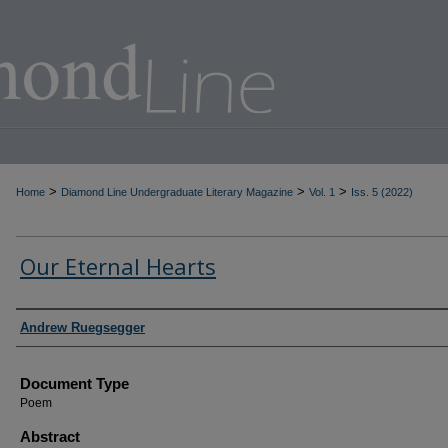
>
>
>
Home
Diamond Line Undergraduate Literary Magazine
Vol. 1
Iss. 5 (2022)
Our Eternal Hearts
Authors
Andrew Ruegsegger
Document Type
Poem
Abstract