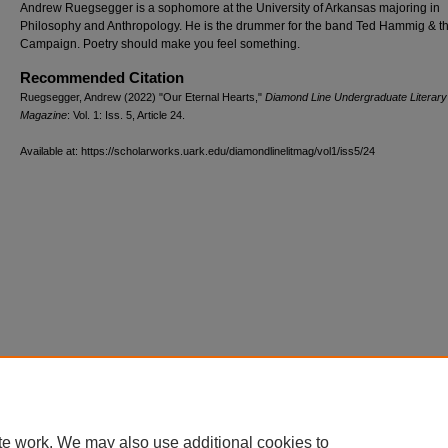
Andrew Ruegsegger is a sophomore at the University of Arkansas majoring in
Philosophy and Anthropology. He is the drummer for the band Ted Hammig & t
Campaign. Poetry should make you feel something.
Recommended Citation
Ruegsegger, Andrew (2022) "Our Eternal Hearts,"
Diamond Line Undergraduate Literary
Magazine
: Vol. 1: Iss. 5, Article 24.
Available at: https://scholarworks.uark.edu/diamondlinelitmag/vol1/iss5/24
te work. We may also use additional cookies to