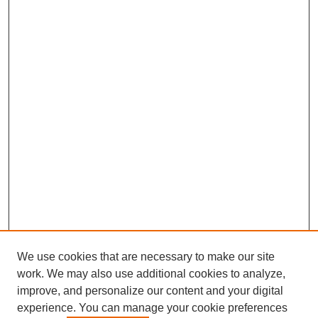
We use cookies that are necessary to make our site
work. We may also use additional cookies to analyze,
improve, and personalize our content and your digital
experience. You can manage your cookie preferences