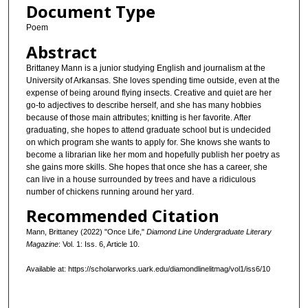
Document Type
Poem
Abstract
Brittaney Mann is a junior studying English and journalism at the
University of Arkansas. She loves spending time outside, even at the
expense of being around flying insects. Creative and quiet are her
go-to adjectives to describe herself, and she has many hobbies
because of those main attributes; knitting is her favorite. After
graduating, she hopes to attend graduate school but is undecided
on which program she wants to apply for. She knows she wants to
become a librarian like her mom and hopefully publish her poetry as
she gains more skills. She hopes that once she has a career, she
can live in a house surrounded by trees and have a ridiculous
number of chickens running around her yard.
Recommended Citation
Mann, Brittaney (2022) "Once Life,"
Diamond Line Undergraduate Literary
Magazine
: Vol. 1: Iss. 6, Article 10.
Available at: https://scholarworks.uark.edu/diamondlinelitmag/vol1/iss6/10