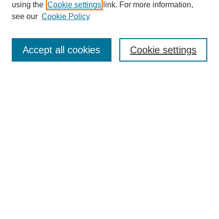
using the
Cookie settings
link. For more information,
see our
Cookie Policy
Journal Home
About This Journal
Accept all cookies
Cookie settings
Most Popular Papers
Receive Email Notices or RSS
Select an issue:
Search
Enter search terms:
Select context to search: