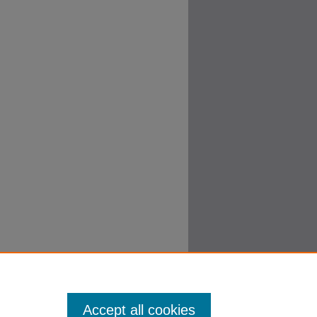
Accept all cookies