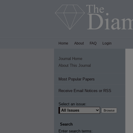
Home
About
FAQ
Login
Journal Home
About This Journal
Most Popular Papers
Receive Email Notices or RSS
Select an issue:
Search
Enter search terms: