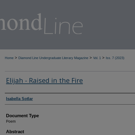
>
>
>
Home
Diamond Line Undergraduate Literary Magazine
Vol. 1
Iss. 7 (2023)
Elijah - Raised in the Fire
Authors
Isabella Sotlar
Document Type
Poem
Abstract