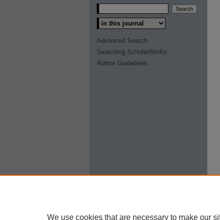
Select context to search:
Advanced Search
Searching ScholarWorks
Author Guidelines
We use cookies that are necessary to make our si