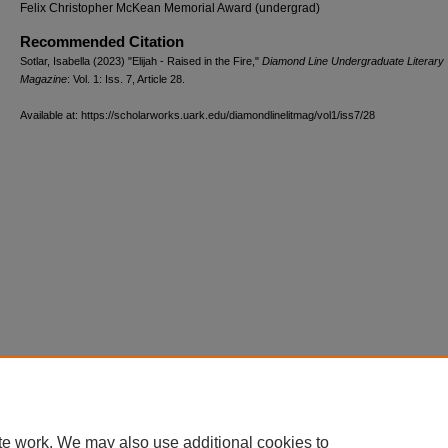
Felix Christopher McKean Memorial Award (undergrad)
Recommended Citation
Sotlar, Isabella (2023) "Elijah - Raised in the Fire,"
Diamond Line Undergraduate Literary
Magazine
: Vol. 1: Iss. 7, Article 28.
Available at: https://scholarworks.uark.edu/diamondlinelitmag/vol1/iss7/28
te work. We may also use additional cookies to