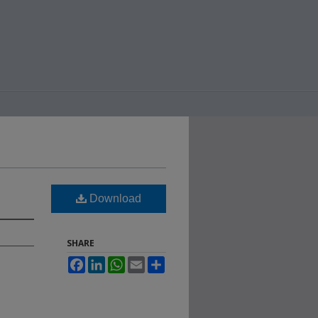
Download
SHARE
Facebook
LinkedIn
WhatsApp
Email
Share