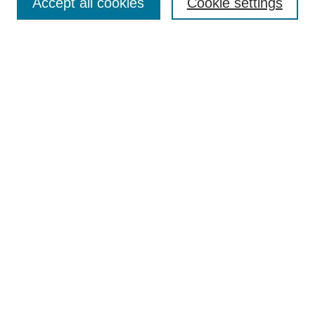
Accept all cookies
Cookie settings
Most Popular Papers
Receive Email Notices or RSS
Select an issue:
Search
Enter search terms:
Select context to search:
Advanced Search
Searching ScholarWorks
Author Guidelines