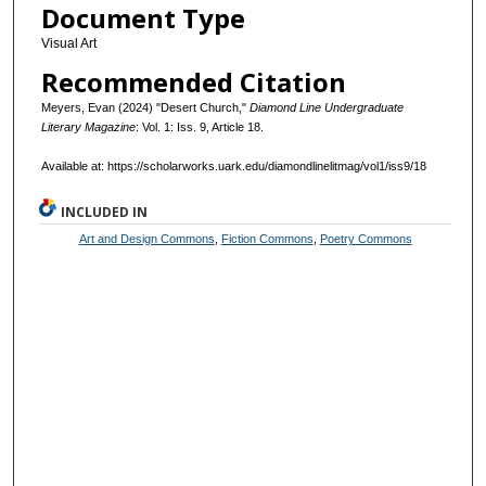
Document Type
Visual Art
Recommended Citation
Meyers, Evan (2024) "Desert Church,"
Diamond Line Undergraduate
Literary Magazine
: Vol. 1: Iss. 9, Article 18.
Available at: https://scholarworks.uark.edu/diamondlinelitmag/vol1/iss9/18
INCLUDED IN
Art and Design Commons
,
Fiction Commons
,
Poetry Commons