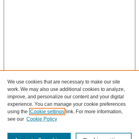
We use cookies that are necessary to make our site
work. We may also use additional cookies to analyze,
improve, and personalize our content and your digital
experience. You can manage your cookie preferences
using the
Cookie settings
link. For more information,
see our
Cookie Policy
Journal Home
About This Journal