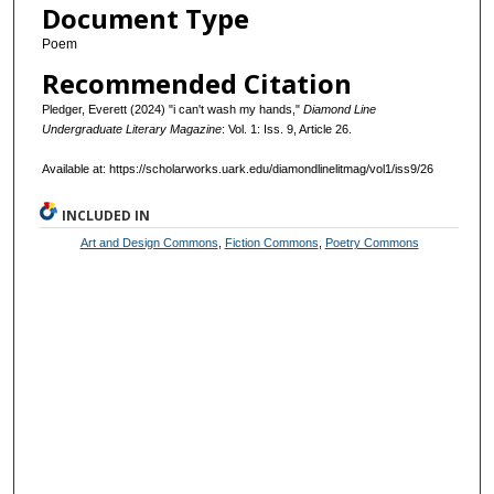
Document Type
Poem
Recommended Citation
Pledger, Everett (2024) "i can't wash my hands,"
Diamond Line
Undergraduate Literary Magazine
: Vol. 1: Iss. 9, Article 26.
Available at: https://scholarworks.uark.edu/diamondlinelitmag/vol1/iss9/26
INCLUDED IN
Art and Design Commons
,
Fiction Commons
,
Poetry Commons