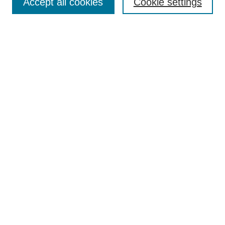
Accept all cookies
Cookie settings
Most Popular Papers
Receive Email Notices or RSS
Select an issue:
Search
Enter search terms:
Select context to search:
Advanced Search
Searching ScholarWorks
Author Guidelines