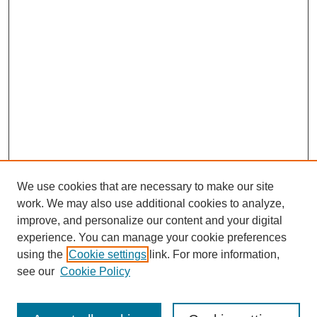
We use cookies that are necessary to make our site
work. We may also use additional cookies to analyze,
improve, and personalize our content and your digital
experience. You can manage your cookie preferences
using the
Cookie settings
link. For more information,
see our
Cookie Policy
Journal Home
About This Journal