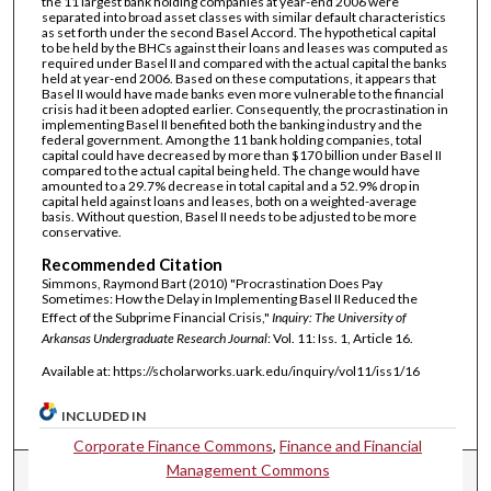
the 11 largest bank holding companies at year-end 2006 were
separated into broad asset classes with similar default characteristics
as set forth under the second Basel Accord. The hypothetical capital
to be held by the BHCs against their loans and leases was computed as
required under Basel II and compared with the actual capital the banks
held at year-end 2006. Based on these computations, it appears that
Basel II would have made banks even more vulnerable to the financial
crisis had it been adopted earlier. Consequently, the procrastination in
implementing Basel II benefited both the banking industry and the
federal government. Among the 11 bank holding companies, total
capital could have decreased by more than $170 billion under Basel II
compared to the actual capital being held. The change would have
amounted to a 29.7% decrease in total capital and a 52.9% drop in
capital held against loans and leases, both on a weighted-average
basis. Without question, Basel II needs to be adjusted to be more
conservative.
Recommended Citation
Simmons, Raymond Bart (2010) "Procrastination Does Pay
Sometimes: How the Delay in Implementing Basel II Reduced the
Effect of the Subprime Financial Crisis,"
Inquiry: The University of
Arkansas Undergraduate Research Journal
: Vol. 11: Iss. 1, Article 16.
Available at: https://scholarworks.uark.edu/inquiry/vol11/iss1/16
INCLUDED IN
Corporate Finance Commons
,
Finance and Financial
Management Commons
Journal Home