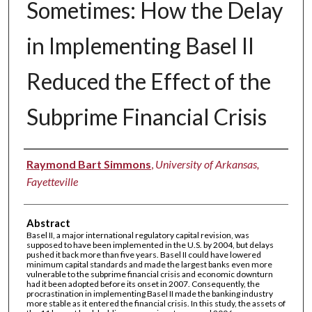
Sometimes: How the Delay
in Implementing Basel II
Reduced the Effect of the
Subprime Financial Crisis
Authors
Raymond Bart Simmons
,
University of Arkansas,
Fayetteville
Abstract
Basel II, a major international regulatory capital revision, was
supposed to have been implemented in the U.S. by 2004, but delays
pushed it back more than five years. Basel II could have lowered
minimum capital standards and made the largest banks even more
vulnerable to the subprime financial crisis and economic downturn
had it been adopted before its onset in 2007. Consequently, the
procrastination in implementing Basel II made the banking industry
more stable as it entered the financial crisis. In this study, the assets of