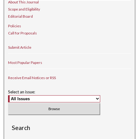
About This Journal
Scope and Eligibility
Editorial Board
Policies
Call for Proposals
Submit Article
Most Popular Papers
Receive Email Notices or RSS
Select an issue:
Search