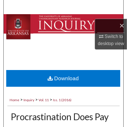
Search
Browse Collections
×
My Account
Switch to
desktop
view
About
Digital Commons Network™
Download
>
>
>
Home
Inquiry
Vol. 11
Iss. 1 (2016)
Procrastination Does Pay