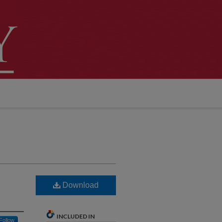
Download
INCLUDED IN
Follow