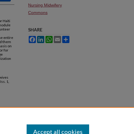
Nursing Midwifery
Commons
r Haiti
 module
lunteer
SHARE
he entire
Facebook
LinkedIn
WhatsApp
Email
Share
red them
hasis on
or for
ge
ization
dwives
 Iss. 1,
Accept all cookies