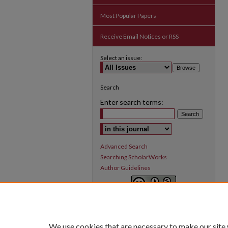
Most Popular Papers
Receive Email Notices or RSS
Select an issue:
Search
Enter search terms:
Select context to search:
Advanced Search
Searching ScholarWorks
Author Guidelines
Inquiry
is licensed under a
Creative
Commons Attribution-NonCommercial 3.0
International License
.
We use cookies that are necessary to make our site