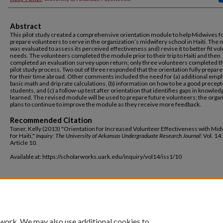
Abstract
This pilot study created a comprehensive orientation module to help Midwives fo
prepare volunteers to serve in the organization’s midwifery school in Haiti. The
was evaluated to assess its perceived effectiveness and) revise it to better fit vo
needs. The volunteers completed the module prior to their trip to Haiti and then
completed an evaluation survey upon return; only three volunteers completed t
pilot study process. Two out of three responded that the orientation fully prepa
for their time abroad. Other comments included the need for (a) additional emp
basic math and drip rate calculations, (b) information on how to be a good precept
students, and (c) a follow-up test after orientation that identifies gaps in knowled
learned. The revised module will be used to prepare future volunteers; the organ
plans to continue to improve the module as they receive more feedback.
Recommended Citation
Toner, Kelly (2013) "Orientation for Increased Volunteer Effectiveness with Mi
for Haiti,"
Inquiry: The University of Arkansas Undergraduate Research Journal
: Vol. 14:
Article 10.
Available at: https://scholarworks.uark.edu/inquiry/vol14/iss1/10
 work. We may also use additional cookies to