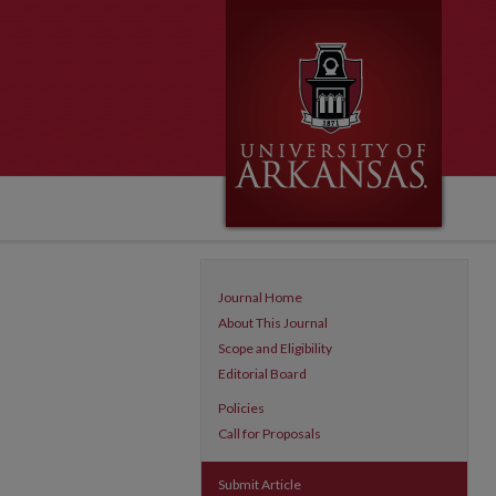
Journal Home
About This Journal
Scope and Eligibility
Editorial Board
Policies
Call for Proposals
Submit Article