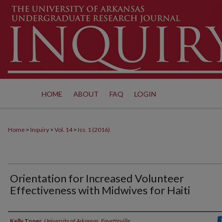
HOME
ABOUT
FAQ
LOGIN
Home
>
Inquiry
>
Vol. 14
>
Iss. 1 (2016)
Orientation for Increased Volunteer
Effectiveness with Midwives for Haiti
Authors
Kelly Toner
,
University of Arkansas, Fayetteville