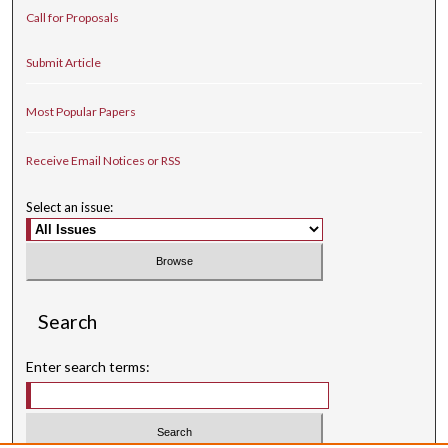
Call for Proposals
Submit Article
Most Popular Papers
Receive Email Notices or RSS
Select an issue:
Search
Enter search terms: