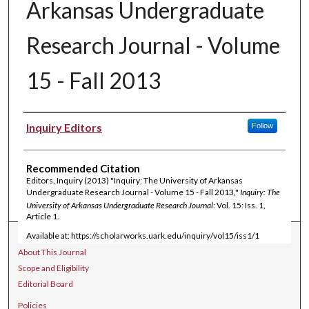
Arkansas Undergraduate
Research Journal - Volume
15 - Fall 2013
Authors
Inquiry Editors
Follow
Recommended Citation
Editors, Inquiry (2013) "Inquiry: The University of Arkansas
Undergraduate Research Journal - Volume 15 - Fall 2013,"
Inquiry: The
University of Arkansas Undergraduate Research Journal
: Vol. 15: Iss. 1,
Article 1.
Available at: https://scholarworks.uark.edu/inquiry/vol15/iss1/1
Journal Home
About This Journal
Scope and Eligibility
Editorial Board
Policies