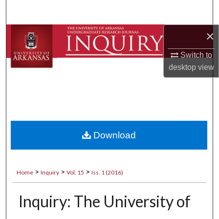
Search
×
Browse Collections
Switch to
My Account
desktop
view
About
Digital Commons Network™
Download
>
>
>
Home
Inquiry
Vol. 15
Iss. 1 (2016)
Inquiry: The University of