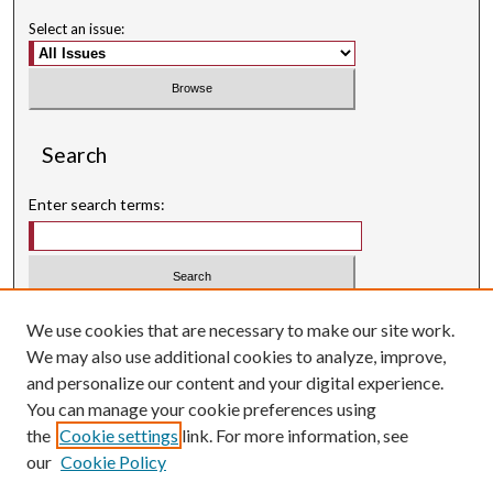
Select an issue:
Search
Enter search terms:
Select context to search:
We use cookies that are necessary to make our site work.
We may also use additional cookies to analyze, improve,
Advanced Search
and personalize our content and your digital experience.
Searching ScholarWorks
You can manage your cookie preferences using
Author Guidelines
the
Cookie settings
link. For more information, see
our
Cookie Policy