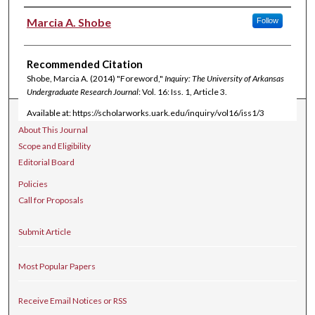
Authors
Marcia A. Shobe
Follow
Recommended Citation
Shobe, Marcia A. (2014) "Foreword,"
Inquiry: The University of Arkansas
Undergraduate Research Journal
: Vol. 16: Iss. 1, Article 3.
Available at: https://scholarworks.uark.edu/inquiry/vol16/iss1/3
Journal Home
About This Journal
Scope and Eligibility
Editorial Board
Policies
Call for Proposals
Submit Article
Most Popular Papers
Receive Email Notices or RSS