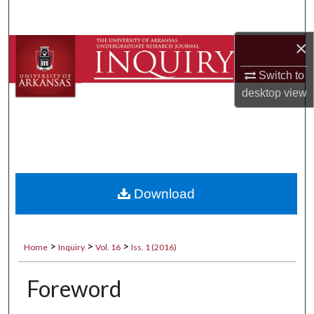
Search
×
Browse Collections
Switch to
My Account
desktop
view
About
Digital Commons Network™
Download
>
>
>
Home
Inquiry
Vol. 16
Iss. 1 (2016)
Foreword