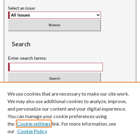
Select an issue:
Search
Enter search terms:
Select context to search:
We use cookies that are necessary to make our site work.
We may also use additional cookies to analyze, improve,
Advanced Search
and personalize our content and your digital experience.
Searching ScholarWorks
You can manage your cookie preferences using
Author Guidelines
the
Cookie settings
link. For more information, see
our
Cookie Policy