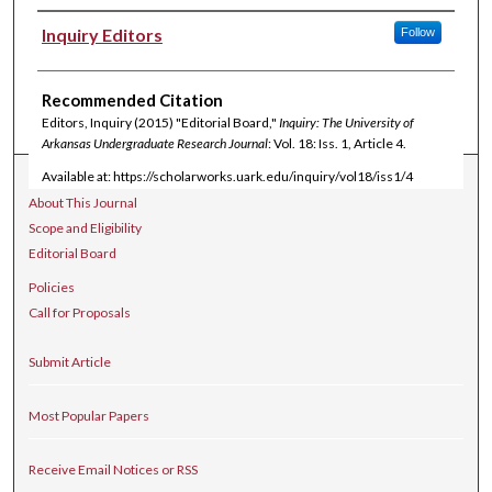
Authors
Inquiry Editors
Follow
Recommended Citation
Editors, Inquiry (2015) "Editorial Board,"
Inquiry: The University of
Arkansas Undergraduate Research Journal
: Vol. 18: Iss. 1, Article 4.
Available at: https://scholarworks.uark.edu/inquiry/vol18/iss1/4
Journal Home
About This Journal
Scope and Eligibility
Editorial Board
Policies
Call for Proposals
Submit Article
Most Popular Papers
Receive Email Notices or RSS