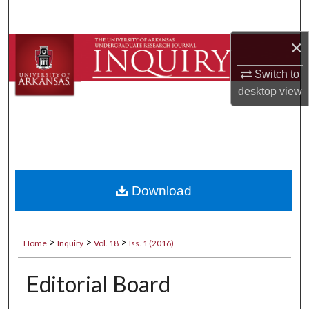
Search
×
Browse Collections
Switch to
My Account
desktop
view
About
Digital Commons Network™
Download
>
>
>
Home
Inquiry
Vol. 18
Iss. 1 (2016)
Editorial Board