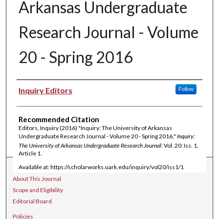
Arkansas Undergraduate
Research Journal - Volume
20 - Spring 2016
Authors
Inquiry Editors
Follow
Recommended Citation
Editors, Inquiry (2016) "Inquiry: The University of Arkansas
Undergraduate Research Journal - Volume 20 - Spring 2016,"
Inquiry:
The University of Arkansas Undergraduate Research Journal
: Vol. 20: Iss. 1,
Article 1.
Available at: https://scholarworks.uark.edu/inquiry/vol20/iss1/1
Journal Home
About This Journal
Scope and Eligibility
Editorial Board
Policies