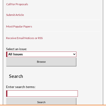
Call for Proposals
Submit Article
Most Popular Papers
Receive Email Notices or RSS
Select an issue:
Search
Enter search terms: