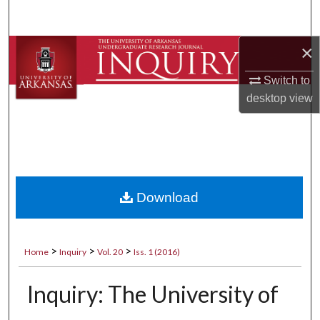
Search
×
Browse Collections
Switch to
My Account
desktop
view
About
Digital Commons Network™
Download
>
>
>
Home
Inquiry
Vol. 20
Iss. 1 (2016)
Inquiry: The University of