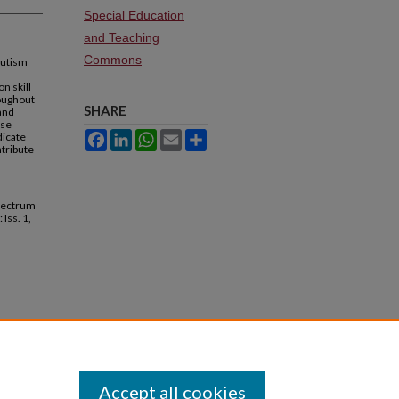
Special Education
and Teaching
Commons
autism
n skill
roughout
SHARE
and
ase
dicate
Facebook
LinkedIn
WhatsApp
Email
Share
ntribute
Spectrum
: Iss. 1,
Accept all cookies