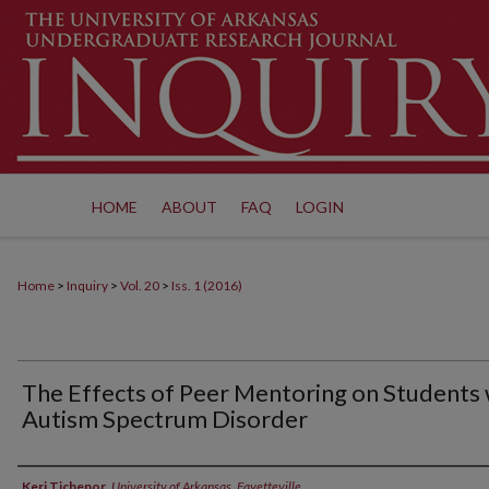
HOME
ABOUT
FAQ
LOGIN
Home
>
Inquiry
>
Vol. 20
>
Iss. 1 (2016)
The Effects of Peer Mentoring on Students 
Autism Spectrum Disorder
Authors
Keri Tichenor
,
University of Arkansas, Fayetteville