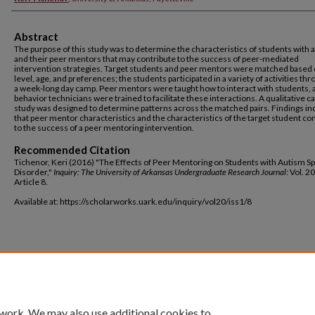
Abstract
The purpose of this study was to determine the characteristics of students with 
and their peer mentors that may contribute to the success of peer-mediated
intervention strategies. Target students and peer mentors were matched based o
level, age, and preferences; the students participated in a variety of activities th
a week-long day camp. Peer mentors were taught how to interact with students, 
behavior technicians were trained to facilitate these interactions. A qualitative c
study was designed to determine patterns across the matched pairs. Findings in
that peer mentor characteristics and the characteristics of the target student co
to the success of a peer mentoring intervention.
Recommended Citation
Tichenor, Keri (2016) "The Effects of Peer Mentoring on Students with Autism 
Disorder,"
Inquiry: The University of Arkansas Undergraduate Research Journal
: Vol. 20
Article 8.
Available at: https://scholarworks.uark.edu/inquiry/vol20/iss1/8
 work. We may also use additional cookies to