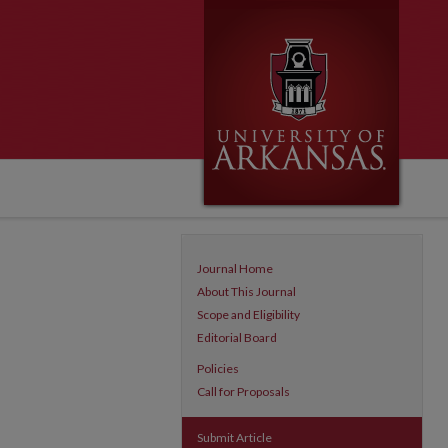
Journal Home
About This Journal
Scope and Eligibility
Editorial Board
Policies
Call for Proposals
Submit Article