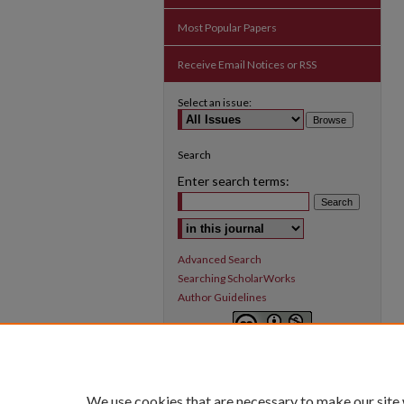
Most Popular Papers
Receive Email Notices or RSS
Select an issue:
Search
Enter search terms:
Select context to search:
Advanced Search
Searching ScholarWorks
Author Guidelines
Inquiry
is licensed under a
Creative
Commons Attribution-NonCommercial 3.0
International License
.
We use cookies that are necessary to make our site