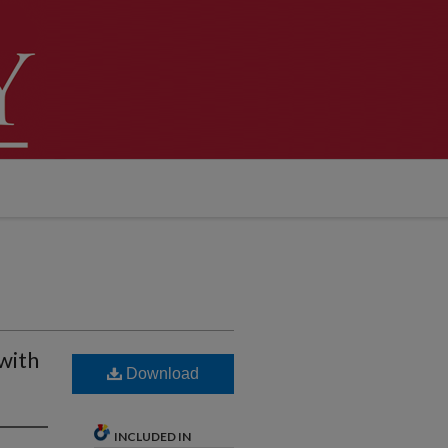
with
Download
INCLUDED IN