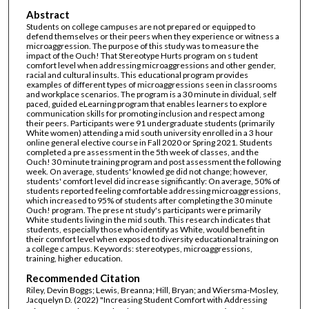
Abstract
Students on college campuses are not prepared or equipped to
defend themselves or their peers when they experience or witness a
microaggression. The purpose of this study was to measure the
impact of the Ouch! That Stereotype Hurts program on s tudent
comfort level when addressing microaggressions and other gender,
racial and cultural insults. This educational program provides
examples of different types of microaggressions seen in classrooms
and workplace scenarios. The program is a 30 minute in dividual, self
paced, guided eLearning program that enables learners to explore
communication skills for promoting inclusion and respect among
their peers. Participants were 91 undergraduate students (primarily
White women) attending a mid south university enrolled in a 3 hour
online general elective course in Fall 2020 or Spring 2021. Students
completed a pre assessment in the 5th week of classes, and the
Ouch! 30 minute training program and post assessment the following
week. On average, students' knowled ge did not change; however,
students' comfort level did increase significantly: On average, 50% of
students reported feeling comfortable addressing microaggressions,
which increased to 95% of students after completing the 30 minute
Ouch! program. The prese nt study's participants were primarily
White students living in the mid south. This research indicates that
students, especially those who identify as White, would benefit in
their comfort level when exposed to diversity educational training on
a college c ampus. Keywords: stereotypes, microaggressions,
training, higher education.
Recommended Citation
Riley, Devin Boggs; Lewis, Breanna; Hill, Bryan; and Wiersma-Mosley,
Jacquelyn D. (2022) "Increasing Student Comfort with Addressing