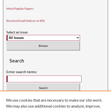
Most Popular Papers
Receive Email Notices or RSS
Select an issue:
Search
Enter search terms:
Select context to search:
We use cookies that are necessary to make our site work.
We may also use additional cookies to analyze, improve,
Advanced Search