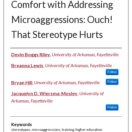
Comfort with Addressing
Microaggressions: Ouch!
That Stereotype Hurts
Authors
Devin Boggs Riley
,
University of Arkansas, Fayetteville
Breanna Lewis
,
University of Arkansas, Fayetteville
Follow
Bryan Hill
,
Unversity of Arkansas, Fayetteville
Follow
Jacquelyn D. Wiersma-Mosley
,
University of
Arkansas, Fayetteville
Follow
Keywords
stereotypes, microaggressions, training, higher education