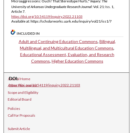
Microaggressions: Ouch! That Stereotype Hurts,"
Inquiry: The
University of Arkansas Undergraduate Research Journal
: Vol. 21: Iss. 1,
Article 7.
https://doi.org/10.54119/inquiry.2022.21103
Available at: https://scholarworks.uark.edu/inquiry/vol21/iss1/7
INCLUDED IN
Adult and Continuing Education Commons
,
Bilingual,
Multilingual, and Multicultural Education Commons
,
Educational Assessment, Evaluation, and Research
Commons
,
Higher Education Commons
DOI:
Journal Home
https://doi.org/10.54119/inquiry.2022.21103
About This Journal
Scope and Eligibility
Editorial Board
Policies
Call for Proposals
Submit Article