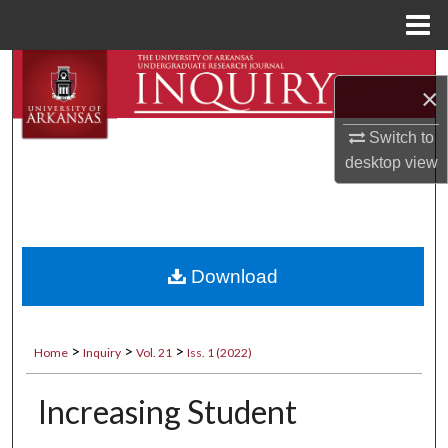
Menu
Home
Search
×
Browse Collections
Switch to
desktop
view
My Account
About
Digital Commons Network™
Download
>
>
>
Home
Inquiry
Vol. 21
Iss. 1 (2022)
Increasing Student