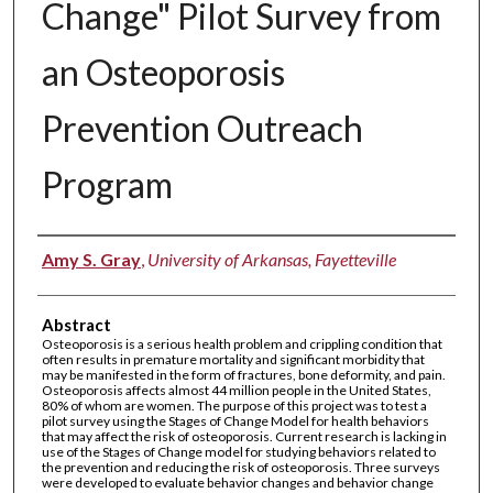
Change" Pilot Survey from
an Osteoporosis
Prevention Outreach
Program
Authors
Amy S. Gray
,
University of Arkansas, Fayetteville
Abstract
Osteoporosis is a serious health problem and crippling condition that
often results in premature mortality and significant morbidity that
may be manifested in the form of fractures, bone deformity, and pain.
Osteoporosis affects almost 44 million people in the United States,
80% of whom are women. The purpose of this project was to test a
pilot survey using the Stages of Change Model for health behaviors
that may affect the risk of osteoporosis. Current research is lacking in
use of the Stages of Change model for studying behaviors related to
the prevention and reducing the risk of osteoporosis. Three surveys
were developed to evaluate behavior changes and behavior change