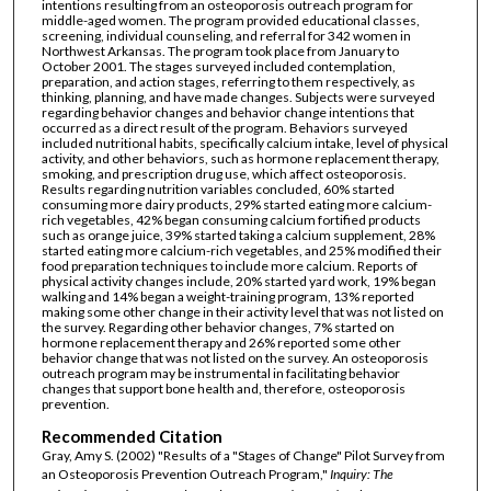
intentions resulting from an osteoporosis outreach program for
middle-aged women. The program provided educational classes,
screening, individual counseling, and referral for 342 women in
Northwest Arkansas. The program took place from January to
October 2001. The stages surveyed included contemplation,
preparation, and action stages, referring to them respectively, as
thinking, planning, and have made changes. Subjects were surveyed
regarding behavior changes and behavior change intentions that
occurred as a direct result of the program. Behaviors surveyed
included nutritional habits, specifically calcium intake, level of physical
activity, and other behaviors, such as hormone replacement therapy,
smoking, and prescription drug use, which affect osteoporosis.
Results regarding nutrition variables concluded, 60% started
consuming more dairy products, 29% started eating more calcium-
rich vegetables, 42% began consuming calcium fortified products
such as orange juice, 39% started taking a calcium supplement, 28%
started eating more calcium-rich vegetables, and 25% modified their
food preparation techniques to include more calcium. Reports of
physical activity changes include, 20% started yard work, 19% began
walking and 14% began a weight-training program, 13% reported
making some other change in their activity level that was not listed on
the survey. Regarding other behavior changes, 7% started on
hormone replacement therapy and 26% reported some other
behavior change that was not listed on the survey. An osteoporosis
outreach program may be instrumental in facilitating behavior
changes that support bone health and, therefore, osteoporosis
prevention.
Recommended Citation
Gray, Amy S. (2002) "Results of a "Stages of Change" Pilot Survey from
an Osteoporosis Prevention Outreach Program,"
Inquiry: The