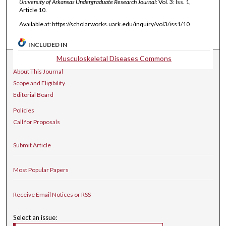
University of Arkansas Undergraduate Research Journal
: Vol. 3: Iss. 1,
Article 10.
Available at: https://scholarworks.uark.edu/inquiry/vol3/iss1/10
INCLUDED IN
Musculoskeletal Diseases Commons
Journal Home
About This Journal
Scope and Eligibility
Editorial Board
Policies
Call for Proposals
Submit Article
Most Popular Papers
Receive Email Notices or RSS
Select an issue: