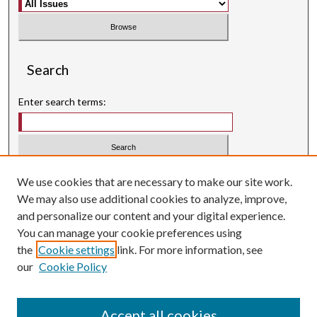
Search
Enter search terms:
Select context to search:
We use cookies that are necessary to make our site work.
We may also use additional cookies to analyze, improve,
Advanced Search
and personalize our content and your digital experience.
Searching ScholarWorks
You can manage your cookie preferences using
Author Guidelines
the
Cookie settings
link. For more information, see
our
Cookie Policy
Inquiry
is licensed under a
Creative Commons Attribution-
.
NonCommercial 3.0 International License
Accept all cookies