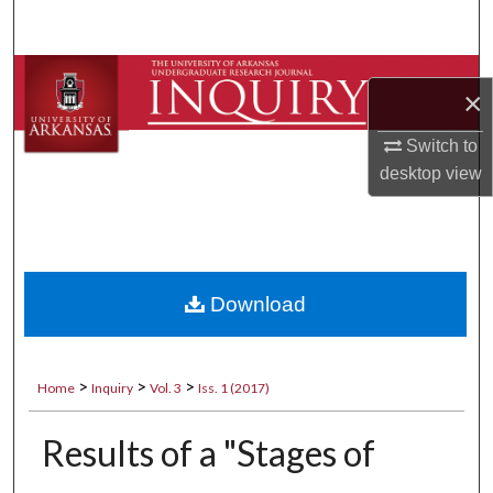
Search
Browse Collections
×
My Account
Switch to
desktop
view
About
Digital Commons Network™
Download
>
>
>
Home
Inquiry
Vol. 3
Iss. 1 (2017)
Results of a "Stages of