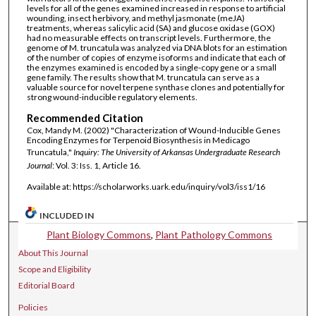
levels for all of the genes examined increased in response to artificial
wounding, insect herbivory, and methyl jasmonate (meJA)
treatments, whereas salicylic acid (SA) and glucose oxidase (GOX)
had no measurable effects on transcript levels. Furthermore, the
genome of M. truncatula was analyzed via DNA blots for an estimation
of the number of copies of enzyme isoforms and indicate that each of
the enzymes examined is encoded by a single-copy gene or a small
gene family. The results show that M. truncatula can serve as a
valuable source for novel terpene synthase clones and potentially for
strong wound-inducible regulatory elements.
Recommended Citation
Cox, Mandy M. (2002) "Characterization of Wound-Inducible Genes
Encoding Enzymes for Terpenoid Biosynthesis in Medicago
Truncatula,"
Inquiry: The University of Arkansas Undergraduate Research
Journal
: Vol. 3: Iss. 1, Article 16.
Available at: https://scholarworks.uark.edu/inquiry/vol3/iss1/16
INCLUDED IN
Plant Biology Commons
,
Plant Pathology Commons
Journal Home
About This Journal
Scope and Eligibility
Editorial Board
Policies