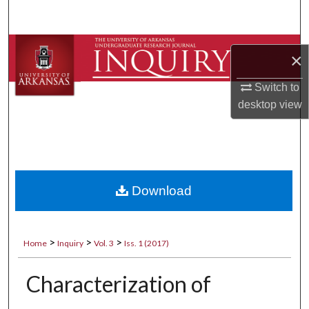
Search
Browse Collections
×
My Account
Switch to
desktop
view
About
Digital Commons Network™
Download
>
>
>
Home
Inquiry
Vol. 3
Iss. 1 (2017)
Characterization of