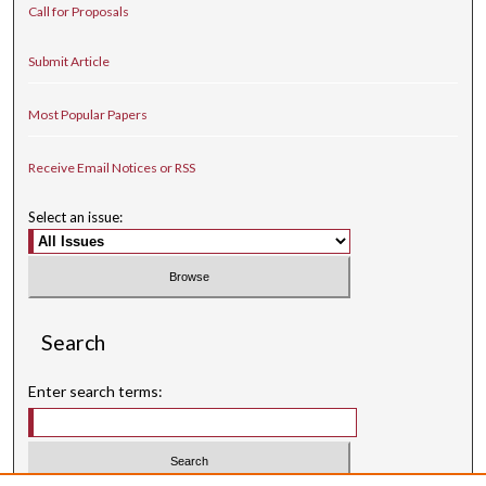
Call for Proposals
Submit Article
Most Popular Papers
Receive Email Notices or RSS
Select an issue:
Search
Enter search terms: