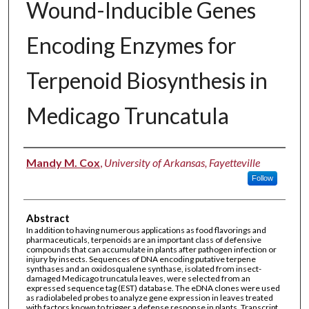
Wound-Inducible Genes
Encoding Enzymes for
Terpenoid Biosynthesis in
Medicago Truncatula
Authors
Mandy M. Cox
,
University of Arkansas, Fayetteville
Follow
Abstract
In addition to having numerous applications as food flavorings and
pharmaceuticals, terpenoids are an important class of defensive
compounds that can accumulate in plants after pathogen infection or
injury by insects. Sequences of DNA encoding putative terpene
synthases and an oxidosqualene synthase, isolated from insect-
damaged Medicago truncatula leaves, were selected from an
expressed sequence tag (EST) database. The eDNA clones were used
as radiolabeled probes to analyze gene expression in leaves treated
with factors known to trigger a defense response in plants. Transcript