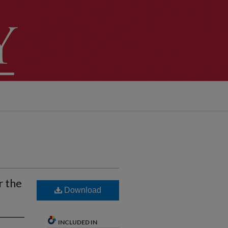
r the
Download
INCLUDED IN