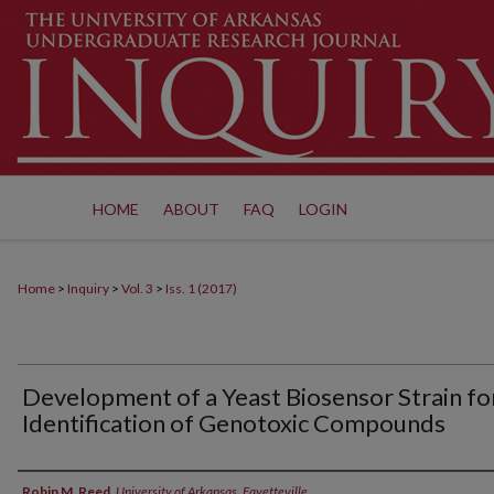
HOME
ABOUT
FAQ
LOGIN
Home
>
Inquiry
>
Vol. 3
>
Iss. 1 (2017)
Development of a Yeast Biosensor Strain fo
Identification of Genotoxic Compounds
Authors
Robin M. Reed
,
University of Arkansas, Fayetteville