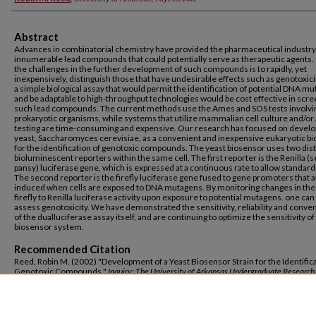
Abstract
Advances in combinatorial chemistry have provided the pharmaceutical industry
innumerable lead compounds that could potentially serve as therapeutic agents.
the challenges in the further development of such compounds is to rapidly, yet
inexpensively, distinguish those that have undesirable effects such as genotoxici
a simple biological assay that would permit the identification of potential DNA m
and be adaptable to high-throughput technologies would be cost effective in scr
such lead compounds. The current methods use the Ames and SOS tests involvi
prokaryotic organisms, while systems that utilize mammalian cell culture and/or
testing are time-consuming and expensive. Our research has focused on develo
yeast, Saccharomyces cerevisiae, as a convenient and inexpensive eukaryotic b
for the identification of genotoxic compounds. The yeast biosensor uses two dist
bioluminescent reporters within the same cell. The first reporter is the Renilla (s
pansy) luciferase gene, which is expressed at a continuous rate to allow standard
The second reporter is the firefly luciferase gene fused to gene promoters that 
induced when cells are exposed to DNA mutagens. By monitoring changes in the 
firefly to Renilla luciferase activity upon exposure to potential mutagens. one can
assess genotoxicity. We have demonstrated the sensitivity, reliability and conve
of the dualluciferase assay itself, and are continuing to optimize the sensitivity of
biosensor system.
Recommended Citation
Reed, Robin M. (2002) "Development of a Yeast Biosensor Strain for the Identifica
Genotoxic Compounds,"
Inquiry: The University of Arkansas Undergraduate Research
Vol. 3: Iss. 1, Article 19.
Available at: https://scholarworks.uark.edu/inquiry/vol3/iss1/19