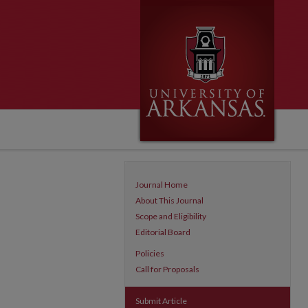
Journal Home
About This Journal
Scope and Eligibility
Editorial Board
Policies
Call for Proposals
Submit Article