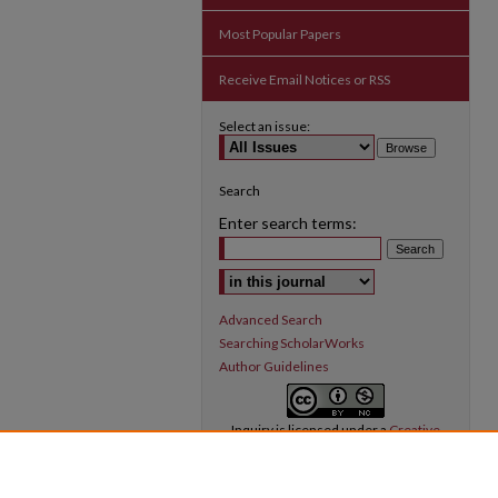
Most Popular Papers
Receive Email Notices or RSS
Select an issue:
Search
Enter search terms:
Select context to search:
Advanced Search
Searching ScholarWorks
Author Guidelines
Inquiry
is licensed under a
Creative
Commons Attribution-NonCommercial 3.0
International License
.