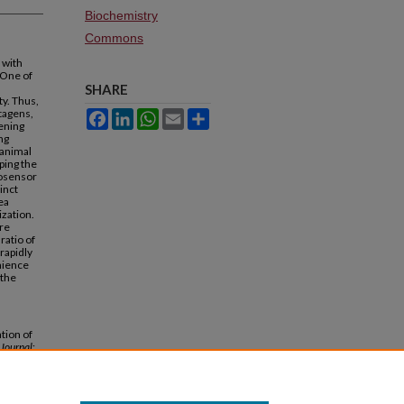
Biochemistry
Commons
 with
 One of
SHARE
ty. Thus,
utagens,
Facebook
LinkedIn
WhatsApp
Email
Share
eening
ng
 animal
ping the
iosensor
inct
ea
ization.
are
ratio of
 rapidly
nience
 the
tion of
 Journal
: