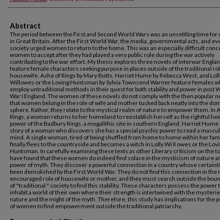
Abstract
The period between the First and Second World Wars was an unsettling time fo
in Great Britain. After the First World War, the media, governmental acts, and e
society urged women to return to the home. This was an especially difficult conc
women to accept after they had played a very public role during the war actively
contributing to the war effort. My thesis explores three novels of interwar Englan
feature female characters seeking purpose in places outside of the traditional rol
housewife. Ashe of Rings by Mary Butts, Harriet Hume by Rebecca West, and Loll
Willowes or the Loving Huntsman by Sylvia Townsend Warner feature females 
employ untraditional methods in their quest for both stability and power in post 
War I England. The women of these novels do not comply with the then popular n
that women belong in the role of wife and mother tucked back neatly into the do
sphere. Rather, they relate to the mystical realm of nature to empower them. In 
Rings, a woman returns to her homeland to reestablish herself as the rightful heir
power of the Badbury Rings, a megalithic site in southern England. Harriet Hume 
story of a woman who discovers she has a special psychic power to read a mascu
mind. A single woman, tired of being shuffled from home to home within her fami
finally flees to the countryside and becomes a witch in Lolly Wi II owes or the Lov
Huntsman. In carefully examining these texts as other Literary criticism on the top
have found that these women do indeed find solace in the mysticism of nature a
power of myth. They discover a powerful connection in a country whose certaint
been demolished by the First World War. They do not find this connection in the
encouraged role of housewife or mother, and they must search outside the bou
of "traditional " society to find this stability. These characters possess the power 
inhabit a world of their own where their strength is intertwined with the mysterie
nature and the might of the myth. Therefore, this study has implications for the p
of women to find empowerment outside the traditional patriarchy.