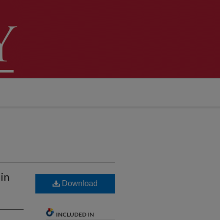
in
Download
INCLUDED IN