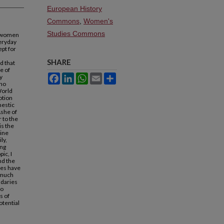
European History
Commons
,
Women's
Studies Commons
r women
veryday
ept for
SHARE
d that
e of
y
Facebook
LinkedIn
WhatsApp
Email
Share
who
World
otion
mestic
Ashe of
 to the
is the
line
ly,
ing
ic, I
nd the
ies have
 much
ndaries
to
s of
otential