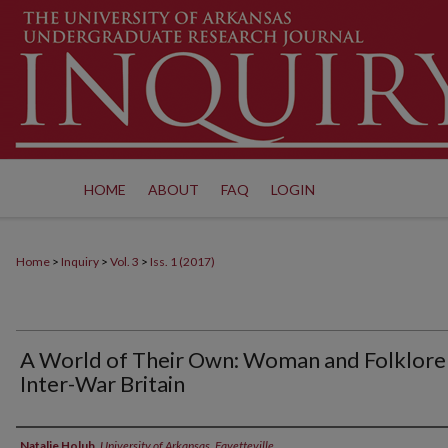
HOME
ABOUT
FAQ
LOGIN
Home
>
Inquiry
>
Vol. 3
>
Iss. 1 (2017)
A World of Their Own: Woman and Folklore 
Inter-War Britain
Authors
Natalie Holub
,
University of Arkansas, Fayetteville