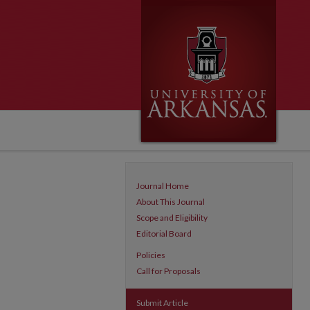
Journal Home
About This Journal
Scope and Eligibility
Editorial Board
Policies
Call for Proposals
Submit Article