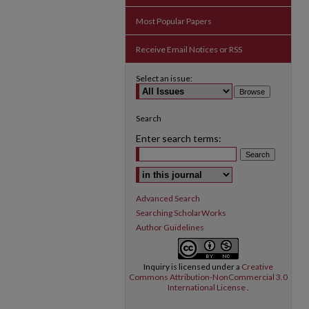
Most Popular Papers
Receive Email Notices or RSS
Select an issue:
Search
Enter search terms:
Select context to search:
Advanced Search
Searching ScholarWorks
Author Guidelines
Inquiry
is licensed under a
Creative
Commons Attribution-NonCommercial 3.0
International License
.