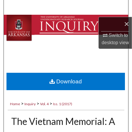
Search
Browse Collections
×
Switch to
My Account
desktop
view
About
Digital Commons Network™
Download
>
>
>
Home
Inquiry
Vol. 4
Iss. 1 (2017)
The Vietnam Memorial: A