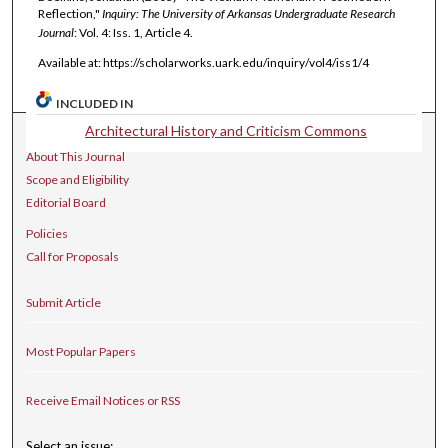
Reflection,"
Inquiry: The University of Arkansas Undergraduate Research
Journal
: Vol. 4: Iss. 1, Article 4.
Available at: https://scholarworks.uark.edu/inquiry/vol4/iss1/4
INCLUDED IN
Architectural History and Criticism Commons
Journal Home
About This Journal
Scope and Eligibility
Editorial Board
Policies
Call for Proposals
Submit Article
Most Popular Papers
Receive Email Notices or RSS
Select an issue: