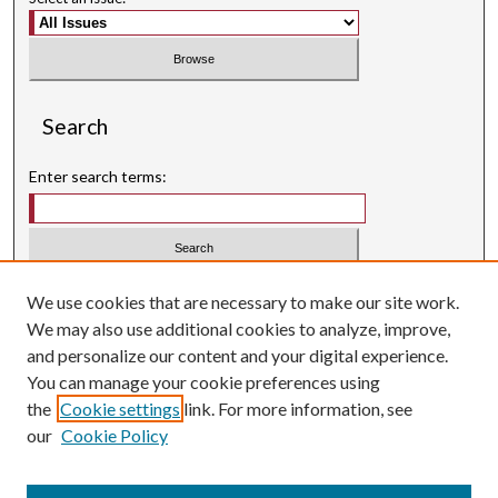
Search
Enter search terms:
Select context to search:
We use cookies that are necessary to make our site work.
We may also use additional cookies to analyze, improve,
Advanced Search
and personalize our content and your digital experience.
Searching ScholarWorks
You can manage your cookie preferences using
Author Guidelines
the
Cookie settings
link. For more information, see
our
Cookie Policy
Inquiry
is licensed under a
Creative Commons Attribution-
.
NonCommercial 3.0 International License