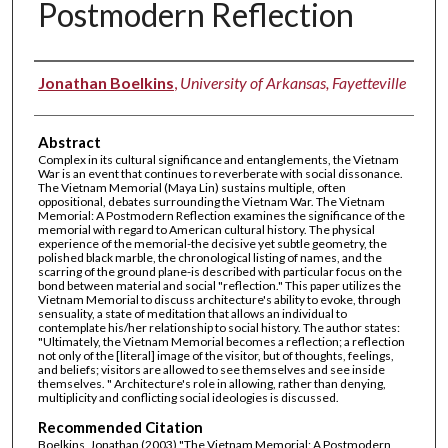
Postmodern Reflection
Authors
Jonathan Boelkins
,
University of Arkansas, Fayetteville
Abstract
Complex in its cultural significance and entanglements, the Vietnam
War is an event that continues to reverberate with social dissonance.
The Vietnam Memorial (Maya Lin) sustains multiple, often
oppositional, debates surrounding the Vietnam War. The Vietnam
Memorial: A Postmodern Reflection examines the significance of the
memorial with regard to American cultural history. The physical
experience of the memorial-the decisive yet subtle geometry, the
polished black marble, the chronological listing of names, and the
scarring of the ground plane-is described with particular focus on the
bond between material and social "reflection." This paper utilizes the
Vietnam Memorial to discuss architecture's ability to evoke, through
sensuality, a state of meditation that allows an individual to
contemplate his/her relationship to social history. The author states:
"Ultimately, the Vietnam Memorial becomes a reflection; a reflection
not only of the [literal] image of the visitor, but of thoughts, feelings,
and beliefs; visitors are allowed to see themselves and see inside
themselves. " Architecture's role in allowing, rather than denying,
multiplicity and conflicting social ideologies is discussed.
Recommended Citation
Boelkins, Jonathan (2003) "The Vietnam Memorial: A Postmodern