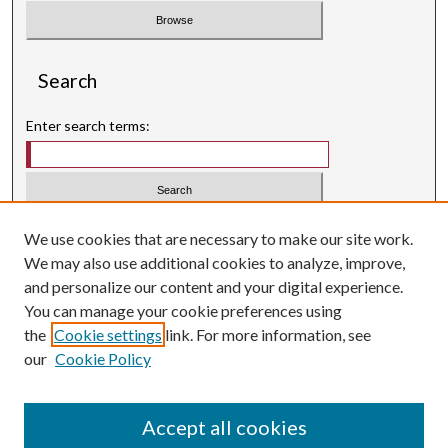
Search
Enter search terms:
Select context to search:
We use cookies that are necessary to make our site work.
We may also use additional cookies to analyze, improve,
Advanced Search
and personalize our content and your digital experience.
Searching ScholarWorks
You can manage your cookie preferences using
Author Guidelines
the
Cookie settings
link. For more information, see
our
Cookie Policy
Inquiry
is licensed under a
Creative Commons Attribution-
.
NonCommercial 3.0 International License
Accept all cookies