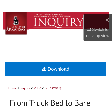
Search
Browse Collections
×
Switch to
My Account
desktop
view
About
Digital Commons Network™
Download
>
>
>
Home
Inquiry
Vol. 6
Iss. 1 (2017)
From Truck Bed to Bare