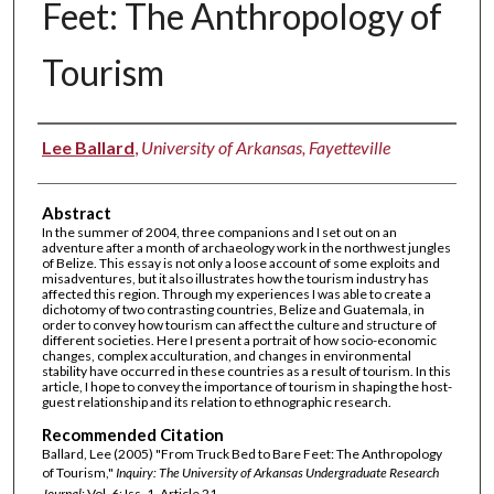
Feet: The Anthropology of
Tourism
Authors
Lee Ballard
,
University of Arkansas, Fayetteville
Abstract
In the summer of 2004, three companions and I set out on an
adventure after a month of archaeology work in the northwest jungles
of Belize. This essay is not only a loose account of some exploits and
misadventures, but it also illustrates how the tourism industry has
affected this region. Through my experiences I was able to create a
dichotomy of two contrasting countries, Belize and Guatemala, in
order to convey how tourism can affect the culture and structure of
different societies. Here I present a portrait of how socio-economic
changes, complex acculturation, and changes in environmental
stability have occurred in these countries as a result of tourism. In this
article, I hope to convey the importance of tourism in shaping the host-
guest relationship and its relation to ethnographic research.
Recommended Citation
Ballard, Lee (2005) "From Truck Bed to Bare Feet: The Anthropology
of Tourism,"
Inquiry: The University of Arkansas Undergraduate Research
Journal
: Vol. 6: Iss. 1, Article 21.