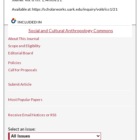
Available at: https://scholarworks.uark.edu/inquiry/vol6/iss1/21
INCLUDED IN
Social and Cultural Anthropology Commons
Journal Home
About This Journal
Scope and Eligibility
Editorial Board
Policies
Call for Proposals
Submit Article
Most Popular Papers
Receive Email Notices or RSS
Select an issue: