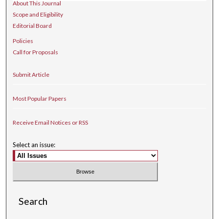
About This Journal
Scope and Eligibility
Editorial Board
Policies
Call for Proposals
Submit Article
Most Popular Papers
Receive Email Notices or RSS
Select an issue:
Search