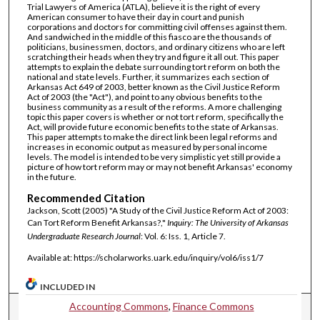
Trial Lawyers of America (ATLA), believe it is the right of every
American consumer to have their day in court and punish
corporations and doctors for committing civil offenses against them.
And sandwiched in the middle of this fiasco are the thousands of
politicians, businessmen, doctors, and ordinary citizens who are left
scratching their heads when they try and figure it all out. This paper
attempts to explain the debate surrounding tort reform on both the
national and state levels. Further, it summarizes each section of
Arkansas Act 649 of 2003, better known as the Civil Justice Reform
Act of 2003 (the "Act"), and point to any obvious benefits to the
business community as a result of the reforms. A more challenging
topic this paper covers is whether or not tort reform, specifically the
Act, will provide future economic benefits to the state of Arkansas.
This paper attempts to make the direct link been legal reforms and
increases in economic output as measured by personal income
levels. The model is intended to be very simplistic yet still provide a
picture of how tort reform may or may not benefit Arkansas' economy
in the future.
Recommended Citation
Jackson, Scott (2005) "A Study of the Civil Justice Reform Act of 2003:
Can Tort Reform Benefit Arkansas?,"
Inquiry: The University of Arkansas
Undergraduate Research Journal
: Vol. 6: Iss. 1, Article 7.
Available at: https://scholarworks.uark.edu/inquiry/vol6/iss1/7
INCLUDED IN
Accounting Commons
,
Finance Commons
Journal Home