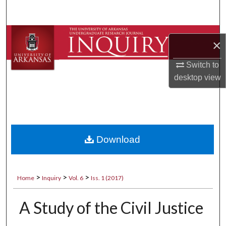
Search
Browse Collections
×
My Account
Switch to
desktop
view
About
Digital Commons Network™
Download
>
>
>
Home
Inquiry
Vol. 6
Iss. 1 (2017)
A Study of the Civil Justice