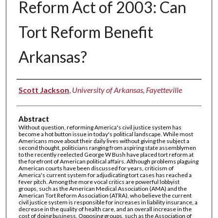
Reform Act of 2003: Can
Tort Reform Benefit
Arkansas?
Authors
Scott Jackson
,
University of Arkansas, Fayetteville
Abstract
Without question, reforming America's civil justice system has
become a hot button issue in today's political landscape. While most
Americans move about their daily lives without giving the subject a
second thought, politicians ranging from aspiring state assemblymen
to the recently reelected George W Bush have placed tort reform at
the forefront of American political affairs. Although problems plaguing
American courts have been discussed for years, criticism of
America's current system for adjudicating tort cases has reached a
fever pitch. Among the more vocal critics are powerful lobbyist
groups, such as the American Medical Association (AMA) and the
American Tort Reform Association (ATRA), who believe the current
civil justice system is responsible for increases in liability insurance, a
decrease in the quality of health care, and an overall increase in the
cost of doing business. Opposing groups, such as the Association of