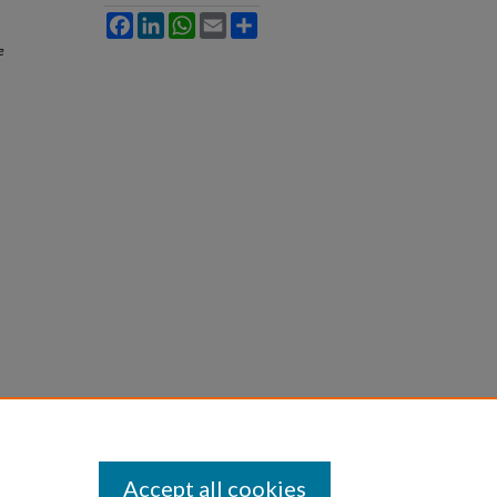
Facebook
LinkedIn
WhatsApp
Email
Share
e
Accept all cookies