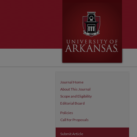
Journal Home
About This Journal
Scope and Eligibility
Editorial Board
Policies
Call for Proposals
Submit Article