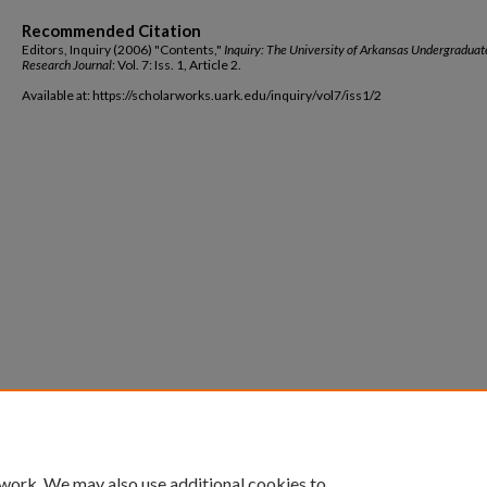
Recommended Citation
Editors, Inquiry (2006) "Contents,"
Inquiry: The University of Arkansas Undergraduat
Research Journal
: Vol. 7: Iss. 1, Article 2.
Available at: https://scholarworks.uark.edu/inquiry/vol7/iss1/2
 work. We may also use additional cookies to