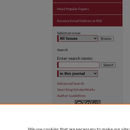
Most Popular Papers
Receive Email Notices or RSS
Select an issue:
Search
Enter search terms:
Select context to search:
Advanced Search
Searching ScholarWorks
Author Guidelines
Inquiry
is licensed under a
Creative
Commons Attribution-NonCommercial 3.0
International License
.
We use cookies that are necessary to make our site