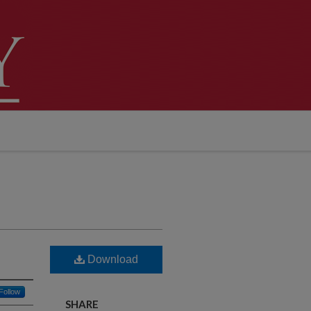
Download
Follow
SHARE