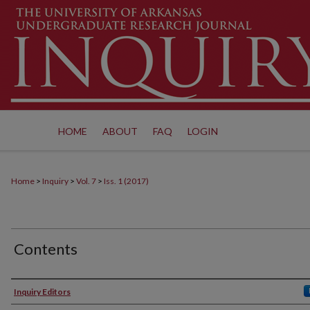
HOME
ABOUT
FAQ
LOGIN
Home
>
Inquiry
>
Vol. 7
>
Iss. 1 (2017)
Contents
Authors
Inquiry Editors