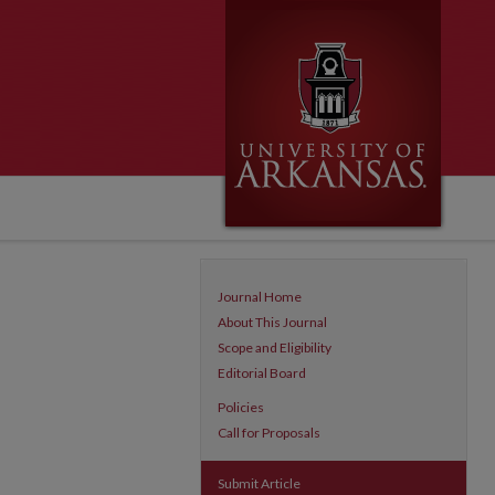
Journal Home
About This Journal
Scope and Eligibility
Editorial Board
Policies
Call for Proposals
Submit Article