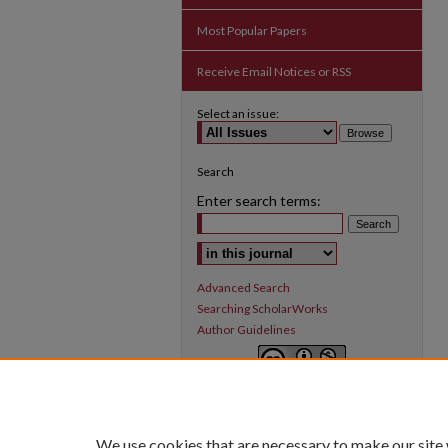
Most Popular Papers
Receive Email Notices or RSS
Select an issue:
Search
Enter search terms:
Select context to search:
Advanced Search
Searching ScholarWorks
Author Guidelines
Inquiry
is licensed under a
Creative
Commons Attribution-NonCommercial 3.0
International License
.
We use cookies that are necessary to make our site