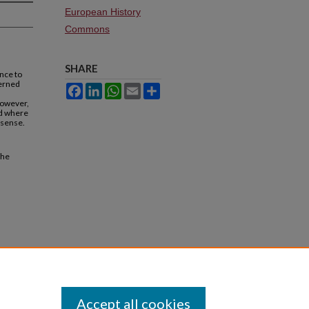
European History
Commons
SHARE
nce to
cerned
Facebook
LinkedIn
WhatsApp
Email
Share
,
however,
ed where
 sense.
the
Accept all cookies