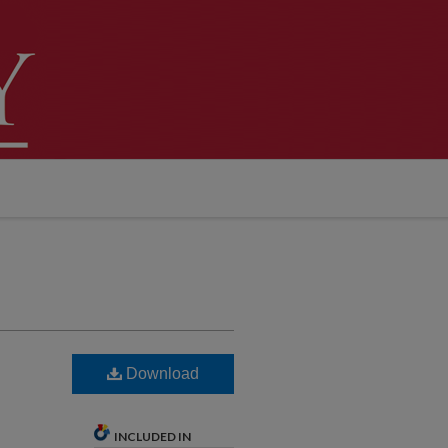
Download
INCLUDED IN