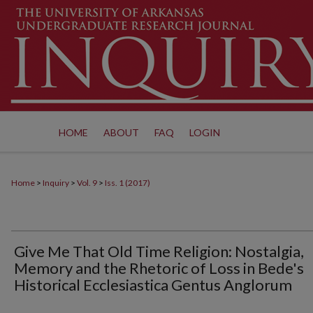
HOME
ABOUT
FAQ
LOGIN
Home
>
Inquiry
>
Vol. 9
>
Iss. 1 (2017)
Give Me That Old Time Religion: Nostalgia,
Memory and the Rhetoric of Loss in Bede's
Historical Ecclesiastica Gentus Anglorum