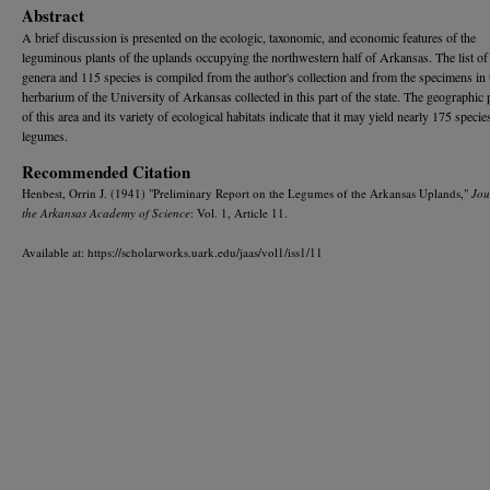
Abstract
A brief discussion is presented on the ecologic, taxonomic, and economic features of the
leguminous plants of the uplands occupying the northwestern half of Arkansas. The list of
genera and 115 species is compiled from the author's collection and from the specimens in 
herbarium of the University of Arkansas collected in this part of the state. The geographic 
of this area and its variety of ecological habitats indicate that it may yield nearly 175 specie
legumes.
Recommended Citation
Henbest, Orrin J. (1941) "Preliminary Report on the Legumes of the Arkansas Uplands,"
Jou
the Arkansas Academy of Science
: Vol. 1, Article 11.
Available at: https://scholarworks.uark.edu/jaas/vol1/iss1/11