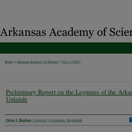
>
>
Home
Arkansas Academy of Science
Vol. 1 (1941)
Preliminary Report on the Legumes of the Arka
Uplands
Authors
Orrin J. Henbest
,
University of Arkansas, Fayetteville