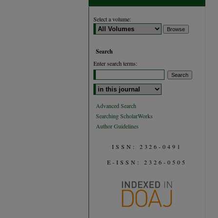
Select a volume:
Search
Enter search terms:
Select context to search:
Advanced Search
Searching ScholarWorks
Author Guidelines
ISSN: 2326-0491
E-ISSN: 2326-0505