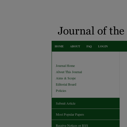
HOME
ABOUT
FAQ
LOGIN
Journal Home
About This Journal
Aims & Scope
Editorial Board
Policies
Submit Article
Most Popular Papers
Receive Notices or RSS