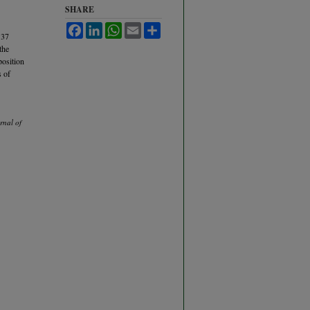
SHARE
Facebook
LinkedIn
WhatsApp
Email
Share
 37
the
position
s of
rnal of