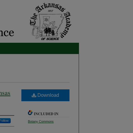
nsas
Download
INCLUDED IN
Follow
Botany Commons