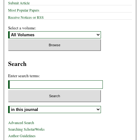
Submit Article
Most Popular Papers
Receive Notices or RSS
Select a volume:
Search
Enter search terms:
Select context to search:
Advanced Search
Searching ScholarWorks
Author Guidelines