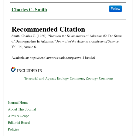
Authors
Charles C. Smith
Follow
Recommended Citation
Smith, Charles C. (1960) "Notes on the Salamanders of Arkansas #2 The Status
of Desmognathus in Arkansas,"
Journal of the Arkansas Academy of Science
:
Vol. 14, Article 6.
Available at: https://scholarworks.uark.edu/jaas/vol14/iss1/6
INCLUDED IN
Terrestrial and Aquatic Ecology Commons
,
Zoology Commons
Journal Home
About This Journal
Aims & Scope
Editorial Board
Policies