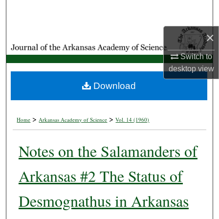
Search
Browse Collections
×
Switch to
My Account
desktop
view
About
Download
Digital Commons Network™
>
>
Home
Arkansas Academy of Science
Vol. 14 (1960)
Notes on the Salamanders of
Arkansas #2 The Status of
Desmognathus in Arkansas