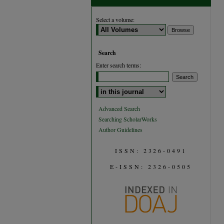
Select a volume:
Search
Enter search terms:
Select context to search:
Advanced Search
Searching ScholarWorks
Author Guidelines
ISSN: 2326-0491
E-ISSN: 2326-0505