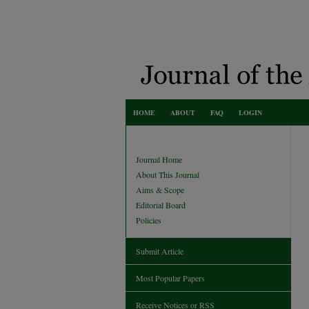
HOME
ABOUT
FAQ
LOGIN
Journal Home
About This Journal
Aims & Scope
Editorial Board
Policies
Submit Article
Most Popular Papers
Receive Notices or RSS