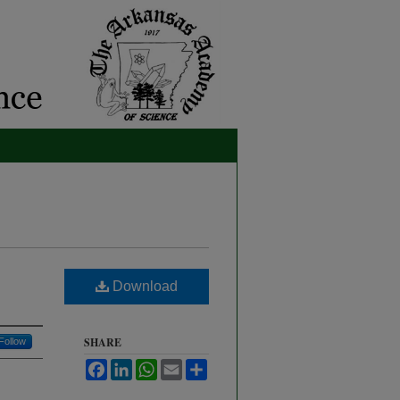
Download
SHARE
Follow
Facebook
LinkedIn
WhatsApp
Email
Share