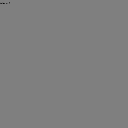
Article 3.