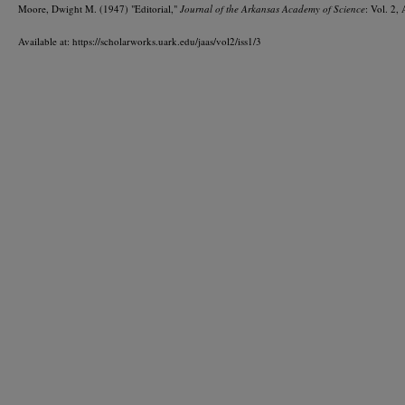
Moore, Dwight M. (1947) "Editorial,"
Journal of the Arkansas Academy of Science
: Vol. 2, 
Available at: https://scholarworks.uark.edu/jaas/vol2/iss1/3