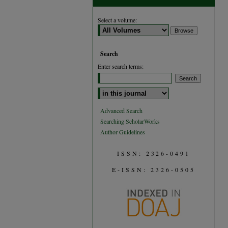
Select a volume:
Search
Enter search terms:
Select context to search:
Advanced Search
Searching ScholarWorks
Author Guidelines
ISSN: 2326-0491
E-ISSN: 2326-0505