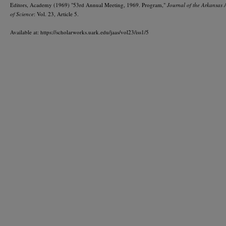
Editors, Academy (1969) "53rd Annual Meeting, 1969. Program,"
Journal of the Arkansas
of Science
: Vol. 23, Article 5.
Available at: https://scholarworks.uark.edu/jaas/vol23/iss1/5