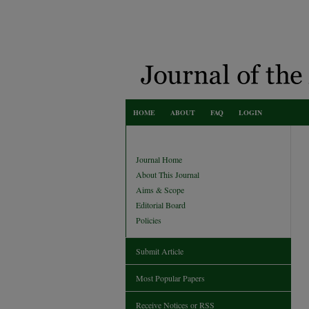
HOME
ABOUT
FAQ
LOGIN
Journal Home
About This Journal
Aims & Scope
Editorial Board
Policies
Submit Article
Most Popular Papers
Receive Notices or RSS