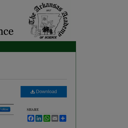
Download
SHARE
Follow
Facebook
LinkedIn
WhatsApp
Email
Share