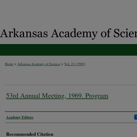
>
>
Home
Arkansas Academy of Science
Vol. 23 (1969)
53rd Annual Meeting, 1969. Program
Authors
Academy Editors
Recommended Citation