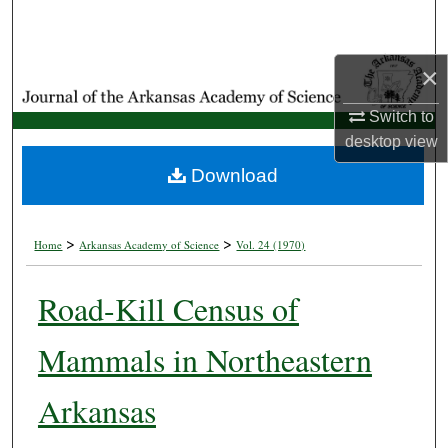
Search
Browse Collections
×
Switch to
My Account
desktop
view
About
Download
Digital Commons Network™
>
>
Home
Arkansas Academy of Science
Vol. 24 (1970)
Road-Kill Census of
Mammals in Northeastern
Arkansas