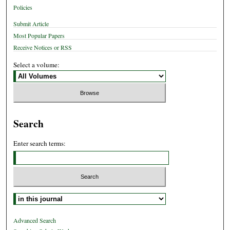
Policies
Submit Article
Most Popular Papers
Receive Notices or RSS
Select a volume:
Search
Enter search terms:
Select context to search:
Advanced Search