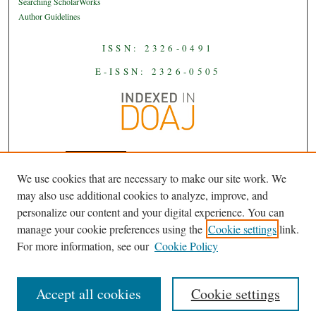
Searching ScholarWorks
Author Guidelines
ISSN: 2326-0491
E-ISSN: 2326-0505
We use cookies that are necessary to make our site work. We
JAAS
is licensed under a
Creative
may also use additional cookies to analyze, improve, and
Commons Attribution-NoDerivatives
personalize our content and your digital experience. You can
.
4.0 International License
manage your cookie preferences using the
Cookie settings
link.
For more information, see our
Cookie Policy
Accept all cookies
Cookie settings