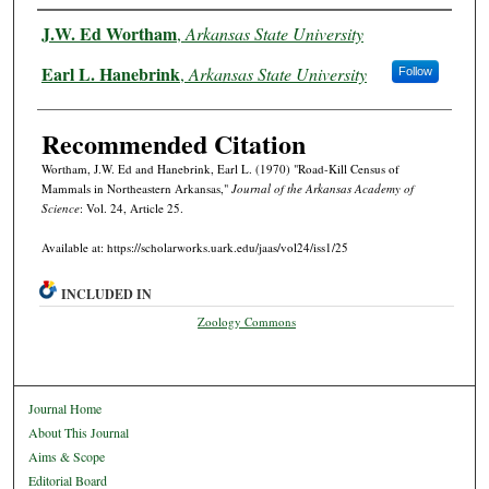
Authors
J.W. Ed Wortham
,
Arkansas State University
Earl L. Hanebrink
,
Arkansas State University
Follow
Recommended Citation
Wortham, J.W. Ed and Hanebrink, Earl L. (1970) "Road-Kill Census of
Mammals in Northeastern Arkansas,"
Journal of the Arkansas Academy of
Science
: Vol. 24, Article 25.
Available at: https://scholarworks.uark.edu/jaas/vol24/iss1/25
INCLUDED IN
Zoology Commons
Journal Home
About This Journal
Aims & Scope
Editorial Board