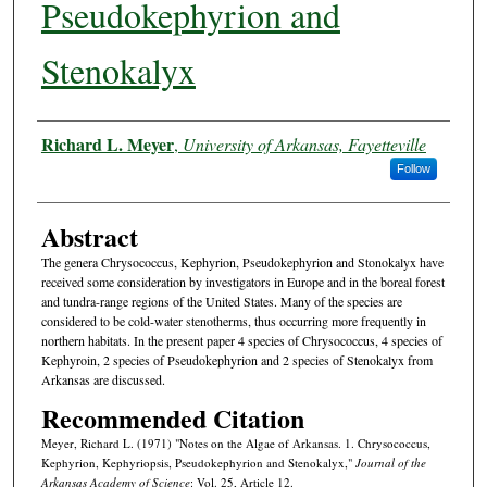
Pseudokephyrion and
Stenokalyx
Authors
Richard L. Meyer
,
University of Arkansas, Fayetteville
Follow
Abstract
The genera Chrysococcus, Kephyrion, Pseudokephyrion and Stonokalyx have
received some consideration by investigators in Europe and in the boreal forest
and tundra-range regions of the United States. Many of the species are
considered to be cold-water stenotherms, thus occurring more frequently in
northern habitats. In the present paper 4 species of Chrysococcus, 4 species of
Kephyroin, 2 species of Pseudokephyrion and 2 species of Stenokalyx from
Arkansas are discussed.
Recommended Citation
Meyer, Richard L. (1971) "Notes on the Algae of Arkansas. 1. Chrysococcus,
Kephyrion, Kephyriopsis, Pseudokephyrion and Stenokalyx,"
Journal of the
Arkansas Academy of Science
: Vol. 25, Article 12.