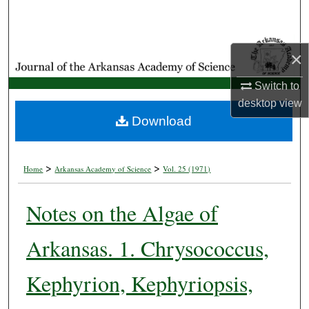
Search
Browse Collections
×
My Account
Switch to
desktop
view
About
Download
Digital Commons Network™
>
>
Home
Arkansas Academy of Science
Vol. 25 (1971)
Notes on the Algae of
Arkansas. 1. Chrysococcus,
Kephyrion, Kephyriopsis,