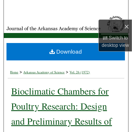
Search
Browse Collections
×
My Account
Switch to
desktop
view
About
Download
Digital Commons Network™
>
>
Home
Arkansas Academy of Science
Vol. 26 (1972)
Bioclimatic Chambers for
Poultry Research: Design
and Preliminary Results of