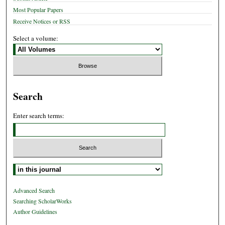
Most Popular Papers
Receive Notices or RSS
Select a volume:
Search
Enter search terms:
Select context to search:
Advanced Search
Searching ScholarWorks
Author Guidelines