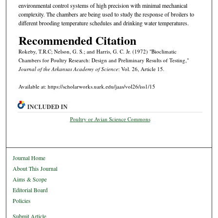
environmental control systems of high precision with minimal mechanical
complexity. The chambers are being used to study the response of broilers to
different brooding temperature schedules and drinking water temperatures.
Recommended Citation
Rokeby, T.R.C; Nelson, G. S.; and Harris, G. C. Jr. (1972) "Bioclimatic
Chambers for Poultry Research: Design and Preliminary Results of Testing,"
Journal of the Arkansas Academy of Science
: Vol. 26, Article 15.
Available at: https://scholarworks.uark.edu/jaas/vol26/iss1/15
INCLUDED IN
Poultry or Avian Science Commons
Journal Home
About This Journal
Aims & Scope
Editorial Board
Policies
Submit Article