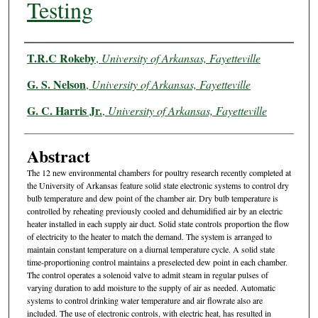
Testing
Authors
T.R.C Rokeby
,
University of Arkansas, Fayetteville
G. S. Nelson
,
University of Arkansas, Fayetteville
G. C. Harris Jr.
,
University of Arkansas, Fayetteville
Abstract
The 12 new environmental chambers for poultry research recently completed at
the University of Arkansas feature solid state electronic systems to control dry
bulb temperature and dew point of the chamber air. Dry bulb temperature is
controlled by reheating previously cooled and dehumidified air by an electric
heater installed in each supply air duct. Solid state controls proportion the flow
of electricity to the heater to match the demand. The system is arranged to
maintain constant temperature on a diurnal temperature cycle. A solid state
time-proportioning control maintains a preselected dew point in each chamber.
The control operates a solenoid valve to admit steam in regular pulses of
varying duration to add moisture to the supply of air as needed. Automatic
systems to control drinking water temperature and air flowrate also are
included. The use of electronic controls, with electric heat, has resulted in