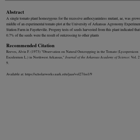
Abstract
A single tomato plant homozygous for the recessive anthocyaninless mutant, ae, was grown
middle of an experimental tomato plot at the University of Arkansas Agronomy Experimen
Station Farm in Fayetteville. Progeny tests of seeds harvested from this plant indicated that
0.7% of the seeds were the result of outcrossing to other plants
Recommended Citation
Reeves, Alvin F. (1973) "Observation on Natural Outcropping in the Tomato (Lycopersicon
Esculentum L.) in Northwest Arkansas,"
Journal of the Arkansas Academy of Science
: Vol. 2
9.
Available at: https://scholarworks.uark.edu/jaas/vol27/iss1/9