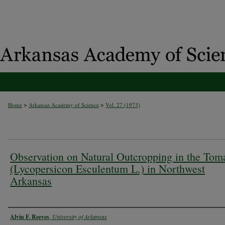
>
>
Home
Arkansas Academy of Science
Vol. 27 (1973)
Observation on Natural Outcropping in the Tom
(Lycopersicon Esculentum L.) in Northwest
Arkansas
Authors
Alvin F. Reeves
,
University of Arkansas