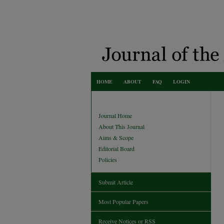
HOME
ABOUT
FAQ
LOGIN
Journal Home
About This Journal
Aims & Scope
Editorial Board
Policies
Submit Article
Most Popular Papers
Receive Notices or RSS