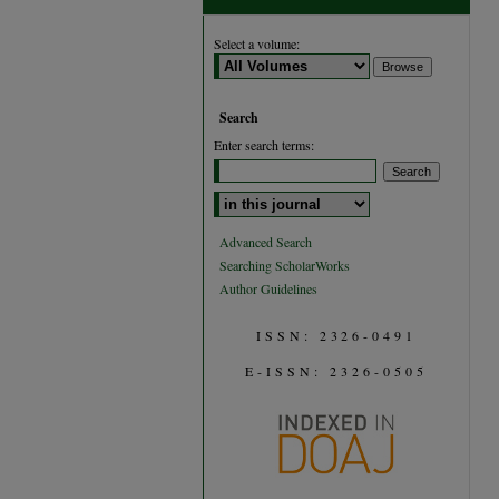
Select a volume:
Search
Enter search terms:
Select context to search:
Advanced Search
Searching ScholarWorks
Author Guidelines
ISSN: 2326-0491
E-ISSN: 2326-0505