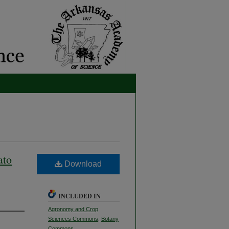
ato
Download
INCLUDED IN
Agronomy and Crop
Sciences Commons
,
Botany
Commons