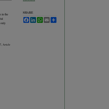
SHARE
 in the
tal
Facebook
LinkedIn
WhatsApp
Email
Share
 only
7, Article