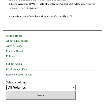
Editors, Academy (1950) "Table of Contents,"
Journal of the Arkansas Academy
of Science
: Vol. 3, Article 2.
Available at: https://scholarworks.uark.edu/jaas/vol3/iss1/2
Journal Home
About This Journal
Aims & Scope
Editorial Board
Policies
Submit Article
Most Popular Papers
Receive Notices or RSS
Select a volume: