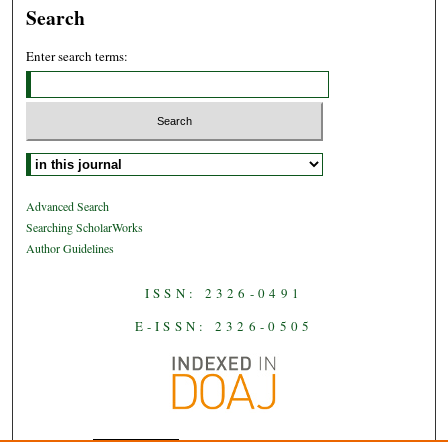
Search
Enter search terms:
Select context to search:
Advanced Search
Searching ScholarWorks
Author Guidelines
ISSN: 2326-0491
E-ISSN: 2326-0505