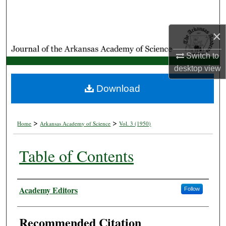
Search
×
Browse Collections
Switch to
My Account
desktop
view
About
Download
Digital Commons Network™
>
>
Home
Arkansas Academy of Science
Vol. 3 (1950)
Table of Contents
Authors
Academy Editors
Follow
Recommended Citation