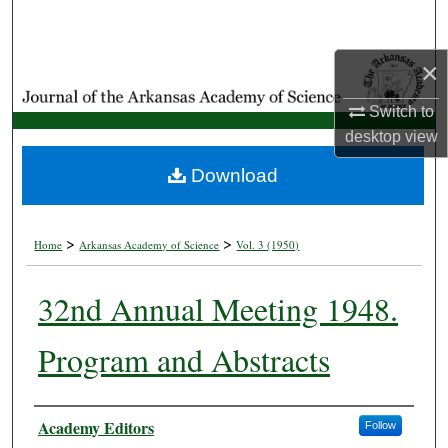
Search
×
Browse Collections
Switch to
My Account
desktop
view
About
Download
Digital Commons Network™
>
>
Home
Arkansas Academy of Science
Vol. 3 (1950)
32nd Annual Meeting 1948.
Program and Abstracts
Authors
Academy Editors
Follow