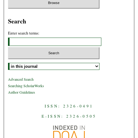
Search
Enter search terms:
Select context to search:
Advanced Search
Searching ScholarWorks
Author Guidelines
ISSN: 2326-0491
E-ISSN: 2326-0505