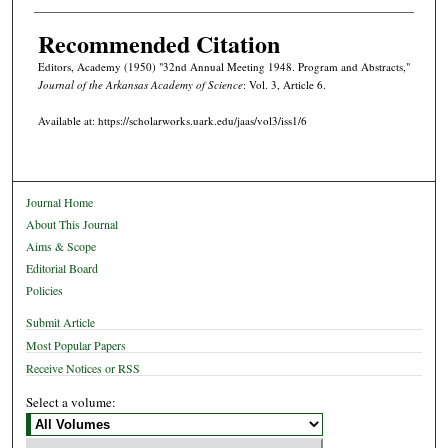
Recommended Citation
Editors, Academy (1950) "32nd Annual Meeting 1948. Program and Abstracts,"
Journal of the Arkansas Academy of Science
: Vol. 3, Article 6.
Available at: https://scholarworks.uark.edu/jaas/vol3/iss1/6
Journal Home
About This Journal
Aims & Scope
Editorial Board
Policies
Submit Article
Most Popular Papers
Receive Notices or RSS
Select a volume: