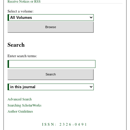
Receive Notices or RSS
Select a volume:
Search
Enter search terms:
Select context to search:
Advanced Search
Searching ScholarWorks
Author Guidelines
ISSN: 2326-0491