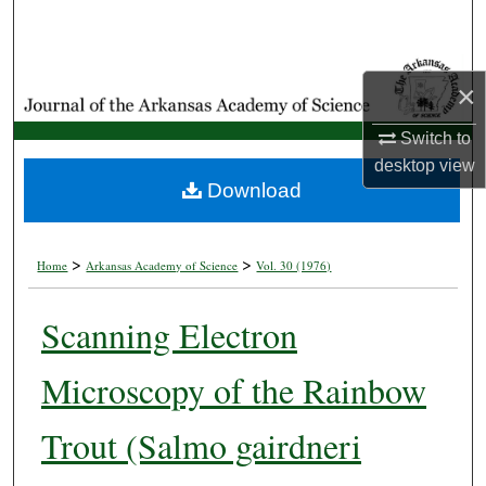
Search
Browse Collections
×
My Account
Switch to
desktop
view
About
Download
Digital Commons Network™
>
>
Home
Arkansas Academy of Science
Vol. 30 (1976)
Scanning Electron
Microscopy of the Rainbow
Trout (Salmo gairdneri