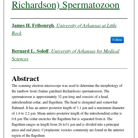
Richardson) Spermatozoon
Authors
James H. Fribourgh
,
University of Arkansas at Little
Rock
Follow
Bernard L. Soloff
,
University of Arkansas for Medical
Sciences
Abstract
The scanning electron microscope was used to determine the morphology of
the rainbow trout (Salmo gairdneri Richardson) spermatozoon. The
spermatozoon is approximately 32 μm long and consists of a head,
mitochondrial collar, and flagellum. The head is elongated and somewhat
flattened. It has an antero posterior length of 3.1 μm and a maximum diameter
of 1.6 to 2.2 μm. Mean antero-posterior length of the mitochondrial collar is
0.8 μm The collar encircles the flagellum but is separated from it. The
flagellum ranges in length from 26 to31 μm and is divided into a principal
piece and end piece. Cytoplasmic vesicles commonly are found in the anterior
region of the flagellum