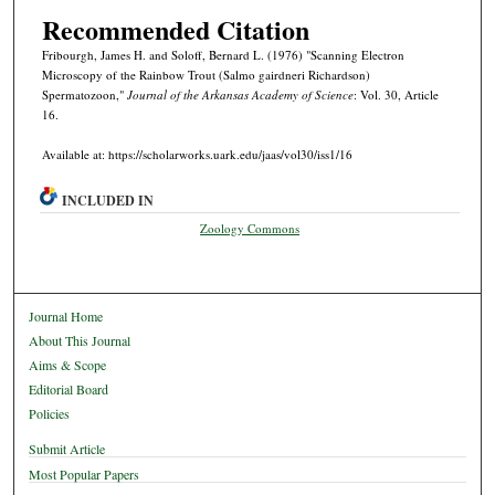
Recommended Citation
Fribourgh, James H. and Soloff, Bernard L. (1976) "Scanning Electron
Microscopy of the Rainbow Trout (Salmo gairdneri Richardson)
Spermatozoon,"
Journal of the Arkansas Academy of Science
: Vol. 30, Article
16.
Available at: https://scholarworks.uark.edu/jaas/vol30/iss1/16
INCLUDED IN
Zoology Commons
Journal Home
About This Journal
Aims & Scope
Editorial Board
Policies
Submit Article
Most Popular Papers