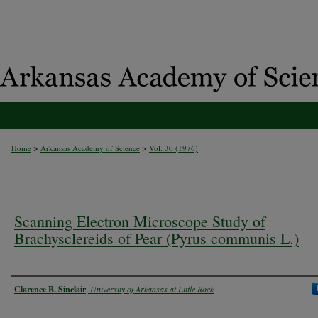
>
>
Home
Arkansas Academy of Science
Vol. 30 (1976)
Scanning Electron Microscope Study of
Brachysclereids of Pear (Pyrus communis L.)
Authors
Clarence B. Sinclair
,
University of Arkansas at Little Rock