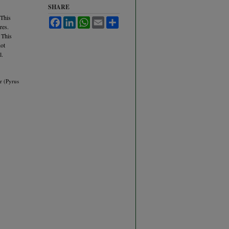
SHARE
 This
Facebook
LinkedIn
WhatsApp
Email
Share
res.
 This
not
l.
r (Pyrus