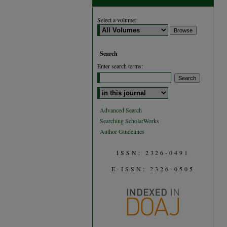
Select a volume:
Search
Enter search terms:
Select context to search:
Advanced Search
Searching ScholarWorks
Author Guidelines
ISSN: 2326-0491
E-ISSN: 2326-0505