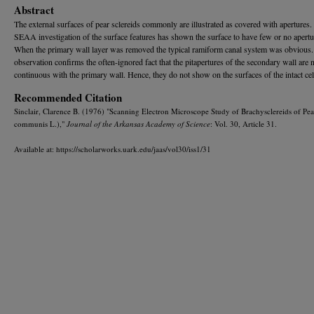
Abstract
The external surfaces of pear sclereids commonly are illustrated as covered with apertures.
SEAA investigation of the surface features has shown the surface to have few or no apertu
When the primary wall layer was removed the typical ramiform canal system was obvious.
observation confirms the often-ignored fact that the pitapertures of the secondary wall are 
continuous with the primary wall. Hence, they do not show on the surfaces of the intact cel
Recommended Citation
Sinclair, Clarence B. (1976) "Scanning Electron Microscope Study of Brachysclereids of Pea
communis L.),"
Journal of the Arkansas Academy of Science
: Vol. 30, Article 31.
Available at: https://scholarworks.uark.edu/jaas/vol30/iss1/31