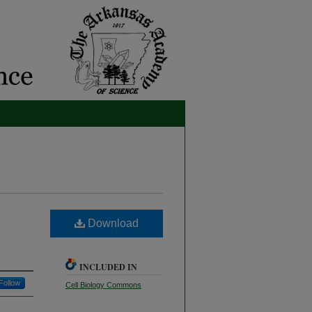
Download
INCLUDED IN
Follow
Cell Biology Commons