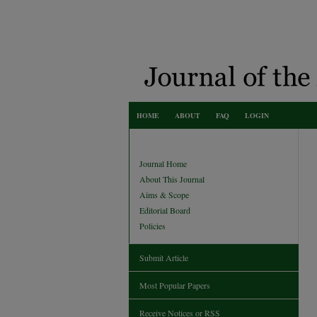
HOME
ABOUT
FAQ
LOGIN
Journal Home
About This Journal
Aims & Scope
Editorial Board
Policies
Submit Article
Most Popular Papers
Receive Notices or RSS