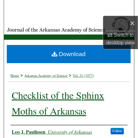
Search
×
Browse Collections
Switch to
My Account
desktop
view
About
Download
Digital Commons Network™
>
>
Home
Arkansas Academy of Science
Vol. 31 (1977)
Checklist of the Sphinx
Moths of Arkansas
Authors
Leo J. Paulissen
,
University of Arkansas
Follow