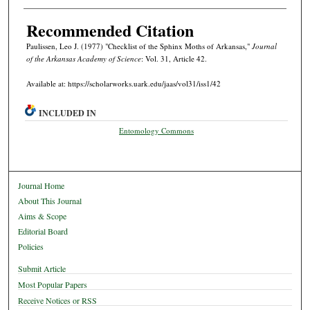
Recommended Citation
Paulissen, Leo J. (1977) "Checklist of the Sphinx Moths of Arkansas,"
Journal
of the Arkansas Academy of Science
: Vol. 31, Article 42.
Available at: https://scholarworks.uark.edu/jaas/vol31/iss1/42
INCLUDED IN
Entomology Commons
Journal Home
About This Journal
Aims & Scope
Editorial Board
Policies
Submit Article
Most Popular Papers
Receive Notices or RSS