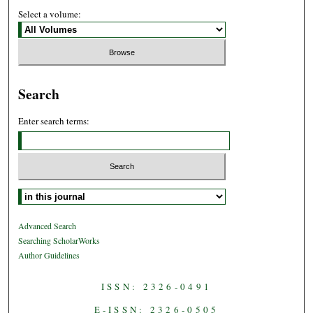
Select a volume:
Search
Enter search terms:
Select context to search:
Advanced Search
Searching ScholarWorks
Author Guidelines
ISSN: 2326-0491
E-ISSN: 2326-0505