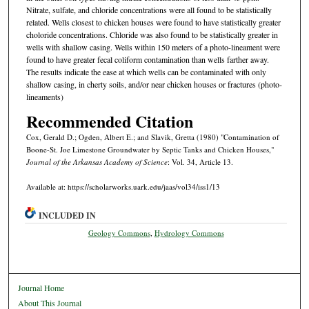
Nitrate, sulfate, and chloride concentrations were all found to be statistically
related. Wells closest to chicken houses were found to have statistically greater
choloride concentrations. Chloride was also found to be statistically greater in
wells with shallow casing. Wells within 150 meters of a photo-lineament were
found to have greater fecal coliform contamination than wells farther away.
The results indicate the ease at which wells can be contaminated with only
shallow casing, in cherty soils, and/or near chicken houses or fractures (photo-
lineaments)
Recommended Citation
Cox, Gerald D.; Ogden, Albert E.; and Slavik, Gretta (1980) "Contamination of
Boone-St. Joe Limestone Groundwater by Septic Tanks and Chicken Houses,"
Journal of the Arkansas Academy of Science
: Vol. 34, Article 13.
Available at: https://scholarworks.uark.edu/jaas/vol34/iss1/13
INCLUDED IN
Geology Commons
,
Hydrology Commons
Journal Home
About This Journal