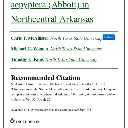
aepyptera (Abbott) in
Northcentral Arkansas
Authors
Chris T. McAllister
,
North Texas State University
Follow
Michael C. Wooten
,
North Texas State University
Timothy L. King
,
North Texas State University
Recommended Citation
McAllister, Chris T.; Wooten, Michael C.; and King, Timothy L. (1981)
"Observations on the Size and Fecundity of the Least Brook Lamprey, Lampetra
aepyptera (Abbott) in Northcentral Arkansas,"
Journal of the Arkansas Academy
of Science
: Vol. 35, Article 25.
Available at: https://scholarworks.uark.edu/jaas/vol35/iss1/25
INCLUDED IN