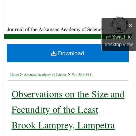
Search
Browse Collections
×
My Account
Switch to
desktop
view
About
Download
Digital Commons Network™
>
>
Home
Arkansas Academy of Science
Vol. 35 (1981)
Observations on the Size and
Fecundity of the Least
Brook Lamprey, Lampetra