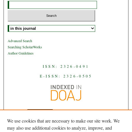
Select context to search:
Advanced Search
Searching ScholarWorks
Author Guidelines
ISSN: 2326-0491
E-ISSN: 2326-0505
We use cookies that are necessary to make our site work. We
JAAS
is licensed under a
Creative
may also use additional cookies to analyze, improve, and
Commons Attribution-NoDerivatives