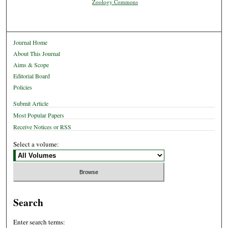
Zoology Commons
Journal Home
About This Journal
Aims & Scope
Editorial Board
Policies
Submit Article
Most Popular Papers
Receive Notices or RSS
Select a volume:
Search
Enter search terms: