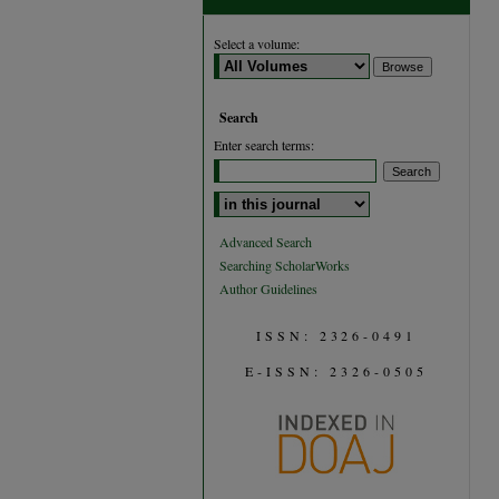
Select a volume:
Search
Enter search terms:
Select context to search:
Advanced Search
Searching ScholarWorks
Author Guidelines
ISSN: 2326-0491
E-ISSN: 2326-0505