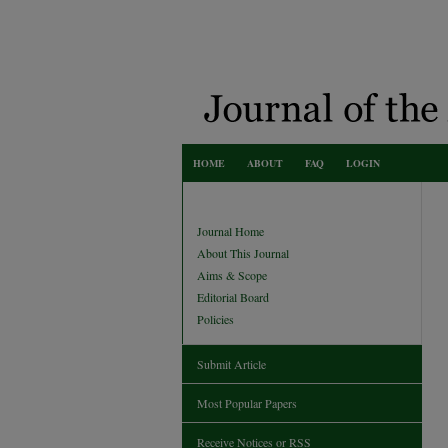
HOME
ABOUT
FAQ
LOGIN
Journal Home
About This Journal
Aims & Scope
Editorial Board
Policies
Submit Article
Most Popular Papers
Receive Notices or RSS