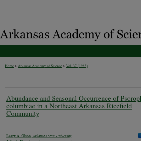
>
>
Home
Arkansas Academy of Science
Vol. 37 (1983)
Abundance and Seasonal Occurrence of Psorop
columbiae in a Northeast Arkansas Ricefield
Community
Authors
Larry A. Olson
,
Arkansas State University