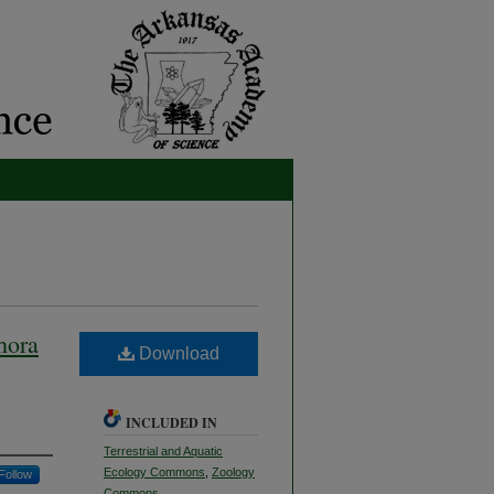
hora
Download
INCLUDED IN
Terrestrial and Aquatic
Ecology Commons
,
Zoology
Follow
Commons