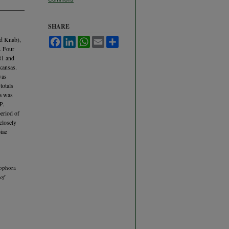
SHARE
nd Knab),
Facebook
LinkedIn
WhatsApp
Email
Share
. Four
81 and
kansas.
was
totals
ra was
P.
eriod of
closely
biae
rophora
of