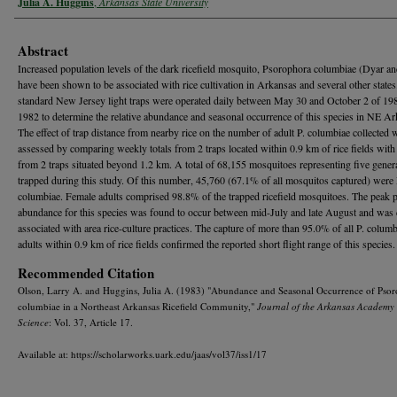
Julia A. Huggins
,
Arkansas State University
Abstract
Increased population levels of the dark ricefield mosquito, Psorophora columbiae (Dyar a
have been shown to be associated with rice cultivation in Arkansas and several other states
standard New Jersey light traps were operated daily between May 30 and October 2 of 19
1982 to determine the relative abundance and seasonal occurrence of this species in NE Ar
The effect of trap distance from nearby rice on the number of adult P. columbiae collected 
assessed by comparing weekly totals from 2 traps located within 0.9 km of rice fields with 
from 2 traps situated beyond 1.2 km. A total of 68,155 mosquitoes representing five gene
trapped during this study. Of this number, 45,760 (67.1% of all mosquitos captured) were 
columbiae. Female adults comprised 98.8% of the trapped ricefield mosquitoes. The peak p
abundance for this species was found to occur between mid-July and late August and was 
associated with area rice-culture practices. The capture of more than 95.0% of all P. colum
adults within 0.9 km of rice fields confirmed the reported short flight range of this species.
Recommended Citation
Olson, Larry A. and Huggins, Julia A. (1983) "Abundance and Seasonal Occurrence of Pso
columbiae in a Northeast Arkansas Ricefield Community,"
Journal of the Arkansas Academy 
Science
: Vol. 37, Article 17.
Available at: https://scholarworks.uark.edu/jaas/vol37/iss1/17