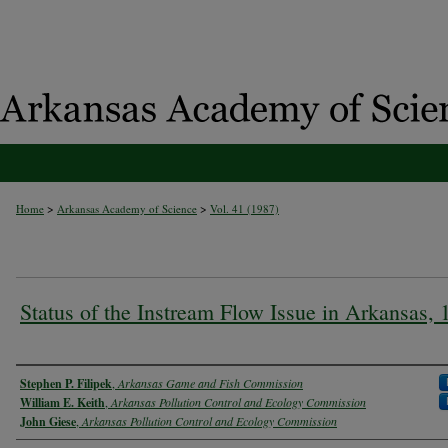
>
>
Home
Arkansas Academy of Science
Vol. 41 (1987)
Status of the Instream Flow Issue in Arkansas, 
Authors
Stephen P. Filipek
,
Arkansas Game and Fish Commission
William E. Keith
,
Arkansas Pollution Control and Ecology Commission
John Giese
,
Arkansas Pollution Control and Ecology Commission