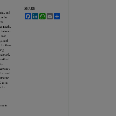
SHARE
rial, and
Facebook
LinkedIn
WhatsApp
Email
Share
 on the
the
er needs.
c instream
 Flow
ty, and
 for these
ning
veloped,
assified
(4)
necessary
 fish and
ited the
d as an
n for
ssue in