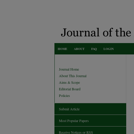
HOME
ABOUT
FAQ
LOGIN
Journal Home
About This Journal
Aims & Scope
Editorial Board
Policies
Submit Article
Most Popular Papers
Receive Notices or RSS