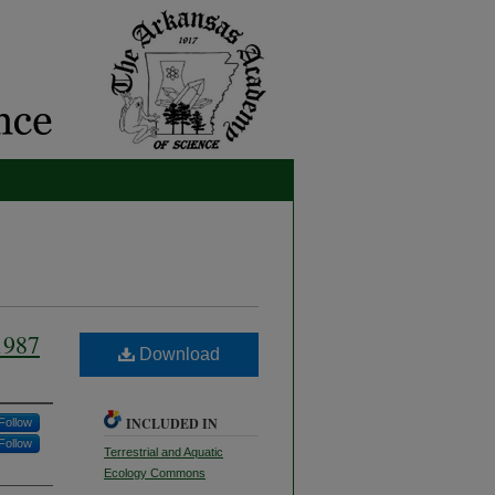
1987
Download
INCLUDED IN
Follow
Follow
Terrestrial and Aquatic
Ecology Commons