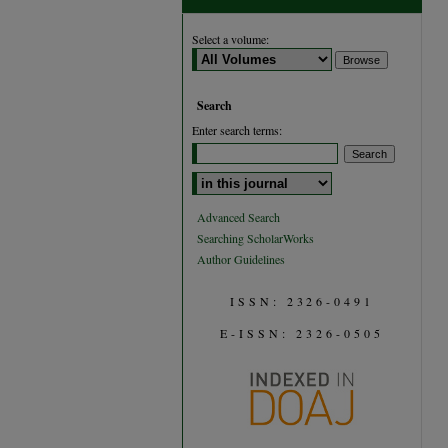
Select a volume:
Search
Enter search terms:
Select context to search:
Advanced Search
Searching ScholarWorks
Author Guidelines
ISSN: 2326-0491
E-ISSN: 2326-0505