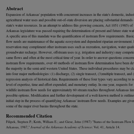
Abstract
Expansion of Arkansas' population with concurrent increases in the state's domestic, indust
agricultural water uses and possible out-of-state diversion are placing substantial demands
state's water resources. In an attempt to address this growing concern, Act 1051 (1985) of 
Arkansas legislature was passed requiring the determination of present and future state wat
A specific area of this mandate was the quantification of instream flow requirements. Basi
flow needs are maintenance of the aquatic ecosystem and dependent riparian environment.
reservation may compliment other instream uses such as recreation, navigation, water quali
groundwater recharge. However, offstream uses (e.g. irrigation and industry) may compete
same flows and often at the most critical time of year. In order to answer questions concer
instream flow requirements, over 40 methods of instream flow determination have been de
the majority in the semi-arid western United States. These individual procedures may be cl
into four major methodologies: (1) discharge, (2) single transect, (3)multiple transect, and 
regression analysis of historical data. Requirements of these four types vary according to 
level of expertise, time and effort expended, and monetary outlay. In one year, requests for
wildlife instream flow needs for approximately 60 stream reaches throughout Arkansas lim
possible options. Modification and further development of a well-known method is outline
initial step in the process of quantifying Arkansas' instream flow needs. Examples are give
some of the major river basins throughout the state.
Recommended Citation
Filipek, Stephen P.; Keith, William E.; and Giese, John (1987) "Status of the Instream Flow I
Arkansas, 1987,"
Journal of the Arkansas Academy of Science
: Vol. 41, Article 14.