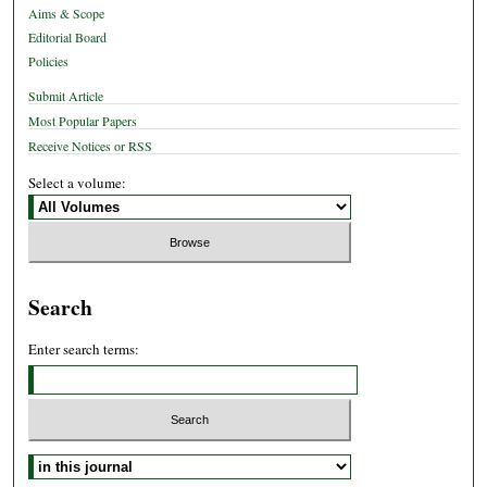
Aims & Scope
Editorial Board
Policies
Submit Article
Most Popular Papers
Receive Notices or RSS
Select a volume:
Search
Enter search terms:
Select context to search: