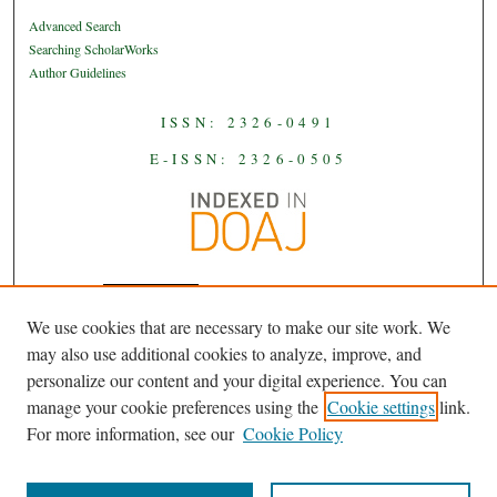
Advanced Search
Searching ScholarWorks
Author Guidelines
ISSN: 2326-0491
E-ISSN: 2326-0505
We use cookies that are necessary to make our site work. We
JAAS
is licensed under a
Creative
may also use additional cookies to analyze, improve, and
Commons Attribution-NoDerivatives
personalize our content and your digital experience. You can
.
4.0 International License
manage your cookie preferences using the
Cookie settings
link.
For more information, see our
Cookie Policy