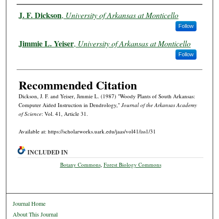
Authors
J. F. Dickson
,
University of Arkansas at Monticello
Follow
Jimmie L. Yeiser
,
University of Arkansas at Monticello
Follow
Recommended Citation
Dickson, J. F. and Yeiser, Jimmie L. (1987) "Woody Plants of South Arkansas:
Computer Aided Instruction in Dendrology,"
Journal of the Arkansas Academy
of Science
: Vol. 41, Article 31.
Available at: https://scholarworks.uark.edu/jaas/vol41/iss1/31
INCLUDED IN
Botany Commons
,
Forest Biology Commons
Journal Home
About This Journal