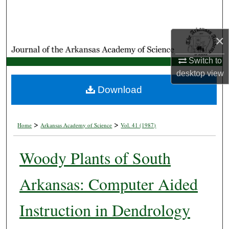
Search
Browse Collections
×
Switch to
My Account
desktop
view
About
Download
Digital Commons Network™
>
>
Home
Arkansas Academy of Science
Vol. 41 (1987)
Woody Plants of South
Arkansas: Computer Aided
Instruction in Dendrology