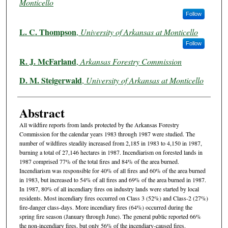
Monticello
Follow
L. C. Thompson
,
University of Arkansas at Monticello
Follow
R. J. McFarland
,
Arkansas Forestry Commission
D. M. Steigerwald
,
University of Arkansas at Monticello
Abstract
All wildfire reports from lands protected by the Arkansas Forestry
Commission for the calendar years 1983 through 1987 were studied. The
number of wildfires steadily increased from 2,185 in 1983 to 4,150 in 1987,
burning a total of 27,146 hectares in 1987. Incendiarism on forested lands in
1987 comprised 77% of the total fires and 84% of the area burned.
Incendiarism was responsible for 40% of all fires and 60% of the area burned
in 1983, but increased to 54% of all fires and 69% of the area burned in 1987.
In 1987, 80% of all incendiary fires on industry lands were started by local
residents. Most incendiary fires occurred on Class 3 (52%) and Class-2 (27%)
fire-danger class-days. More incendiary fires (64%) occurred during the
spring fire season (January through June). The general public reported 66%
the non-incendiary fires, but only 56% of the incendiary-caused fires.