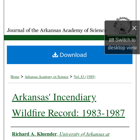
Search
Browse Collections
×
My Account
Switch to
desktop
view
About
Download
Digital Commons Network™
>
>
Home
Arkansas Academy of Science
Vol. 43 (1989)
Arkansas' Incendiary
Wildfire Record: 1983-1987
Authors
Richard A. Kluender
,
University of Arkansas at