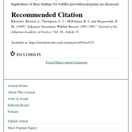
Implications of these findings for wildfire prevention programs are discussed.
Recommended Citation
Kluender, Richard A.; Thompson, L. C.; McFarland, R. J.; and Steigerwald, D.
M. (1989) "Arkansas' Incendiary Wildfire Record: 1983-1987,"
Journal of the
Arkansas Academy of Science
: Vol. 43, Article 15.
Available at: https://scholarworks.uark.edu/jaas/vol43/iss1/15
INCLUDED IN
Forest Management Commons
Journal Home
About This Journal
Aims & Scope
Editorial Board
Policies
Submit Article
Most Popular Papers