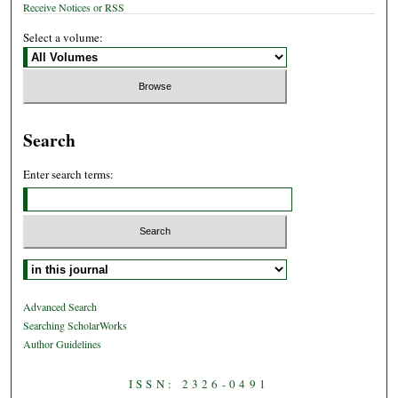
Receive Notices or RSS
Select a volume:
Search
Enter search terms:
Select context to search:
Advanced Search
Searching ScholarWorks
Author Guidelines
ISSN: 2326-0491